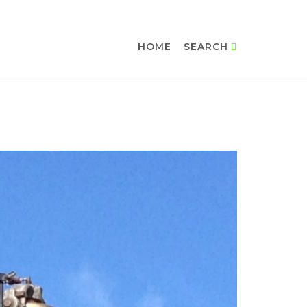
HOME
SEARCH