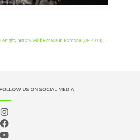
Tonight, history will be made in Pomona (UP 4014)
→
FOLLOW US ON SOCIAL MEDIA
Instagram
Facebook
YouTube