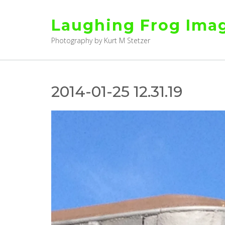
Skip
to
Laughing Frog Ima
content
Photography by Kurt M Stetzer
2014-01-25 12.31.19