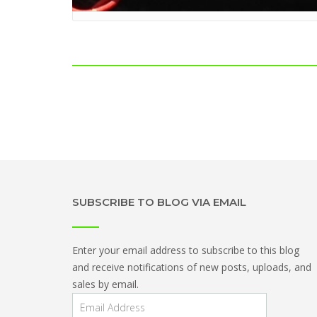
Post
navigation
SUBSCRIBE TO BLOG VIA EMAIL
Enter your email address to subscribe to this blog
and receive notifications of new posts, uploads, and
sales by email.
Email