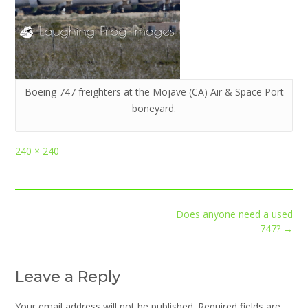
Boeing 747 freighters at the Mojave (CA) Air & Space Port
boneyard.
Full
240 × 240
size
Post
Does anyone need a used
navigation
747?
→
Leave a Reply
Your email address will not be published.
Required fields are