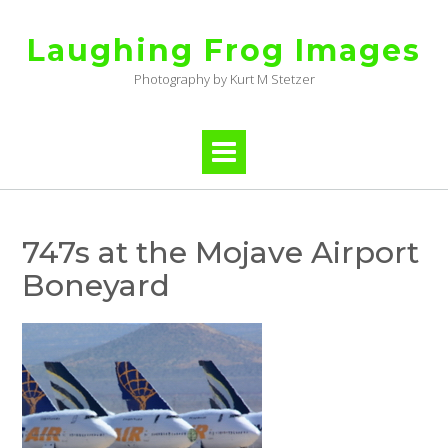
Skip
to
Laughing Frog Images
content
Photography by Kurt M Stetzer
747s at the Mojave Airport
Boneyard