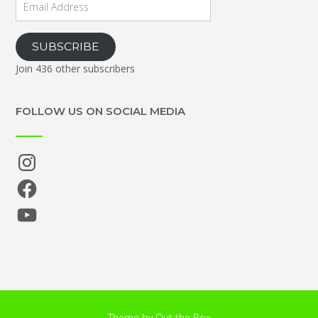
Address
SUBSCRIBE
Join 436 other subscribers
FOLLOW US ON SOCIAL MEDIA
Instagram
Facebook
YouTube
Theme by
Out the Box