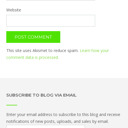
Website
This site uses Akismet to reduce spam.
Learn how your
comment data is processed.
SUBSCRIBE TO BLOG VIA EMAIL
Enter your email address to subscribe to this blog and receive
notifications of new posts, uploads, and sales by email.
Email