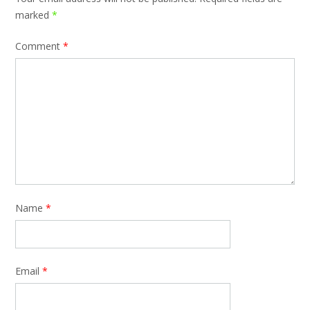
marked
*
Comment
*
Name
*
Email
*