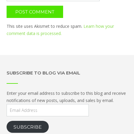
This site uses Akismet to reduce spam.
Learn how your
comment data is processed.
SUBSCRIBE TO BLOG VIA EMAIL
Enter your email address to subscribe to this blog and receive
notifications of new posts, uploads, and sales by email.
Email
Address
SUBSCRIBE