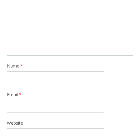
Name
*
Email
*
Website