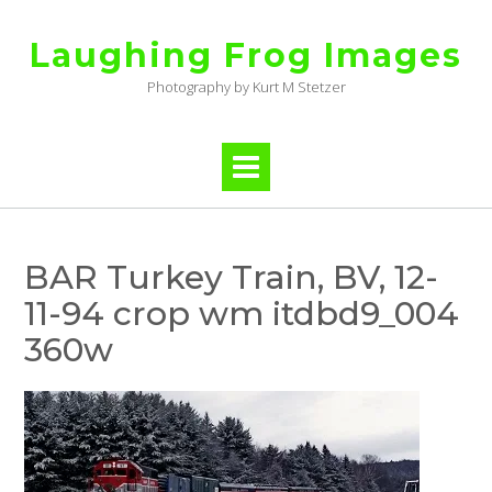
Skip
to
Laughing Frog Images
content
Photography by Kurt M Stetzer
BAR Turkey Train, BV, 12-
11-94 crop wm itdbd9_004
360w