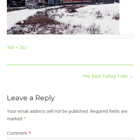
Full
360 × 202
size
Post
The B&A Turkey Train
→
navigation
Leave a Reply
Your email address will not be published.
Required fields are
marked
*
Comment
*