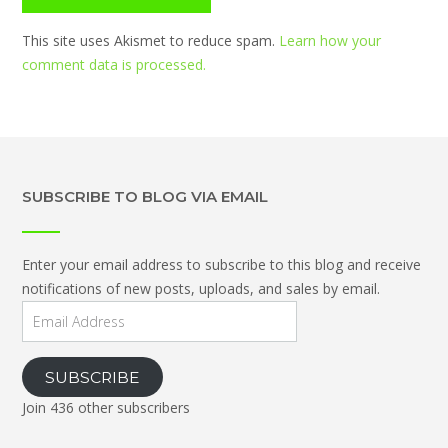
This site uses Akismet to reduce spam.
Learn how your
comment data is processed.
SUBSCRIBE TO BLOG VIA EMAIL
Enter your email address to subscribe to this blog and receive
notifications of new posts, uploads, and sales by email.
Email
Address
SUBSCRIBE
Join 436 other subscribers