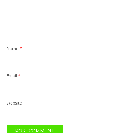
Name
*
Email
*
Website