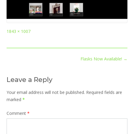
Full
1843 × 1007
size
Post
Flasks Now Available!
→
navigation
Leave a Reply
Your email address will not be published.
Required fields are
marked
*
Comment
*