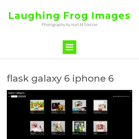
Skip
to
Laughing Frog Images
content
Photography by Kurt M Stetzer
flask galaxy 6 iphone 6