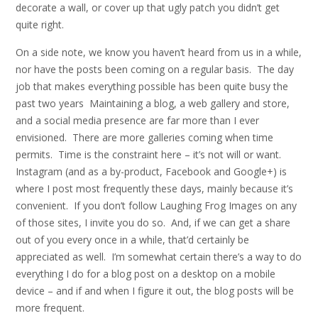
decorate a wall, or cover up that ugly patch you didn’t get
quite right.
On a side note, we know you haven’t heard from us in a while,
nor have the posts been coming on a regular basis. The day
job that makes everything possible has been quite busy the
past two years Maintaining a blog, a web gallery and store,
and a social media presence are far more than I ever
envisioned. There are more galleries coming when time
permits. Time is the constraint here – it’s not will or want.
Instagram (and as a by-product, Facebook and Google+) is
where I post most frequently these days, mainly because it’s
convenient. If you don’t follow Laughing Frog Images on any
of those sites, I invite you do so. And, if we can get a share
out of you every once in a while, that’d certainly be
appreciated as well. I’m somewhat certain there’s a way to do
everything I do for a blog post on a desktop on a mobile
device – and if and when I figure it out, the blog posts will be
more frequent.