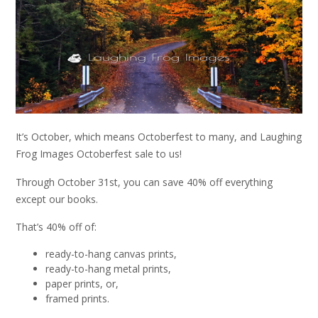
It’s October, which means Octoberfest to many, and Laughing
Frog Images Octoberfest sale to us!
Through October 31st, you can save 40% off everything
except our books.
That’s 40% off of:
ready-to-hang canvas prints,
ready-to-hang metal prints,
paper prints, or,
framed prints.