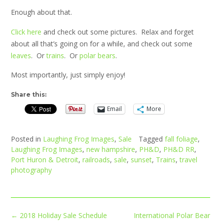
Enough about that.
Click here
and check out some pictures. Relax and forget
about all that’s going on for a while, and check out some
leaves
. Or
trains
. Or
polar bears
.
Most importantly, just simply enjoy!
Share this:
Email
More
Posted in
Laughing Frog Images
,
Sale
Tagged
fall foliage
,
Laughing Frog Images
,
new hampshire
,
PH&D
,
PH&D RR
,
Port Huron & Detroit
,
railroads
,
sale
,
sunset
,
Trains
,
travel
photography
Post
←
2018 Holiday Sale Schedule
International Polar Bear