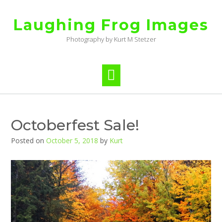
Skip
to
Laughing Frog Images
content
Photography by Kurt M Stetzer
Octoberfest Sale!
Posted on
October 5, 2018
by
Kurt