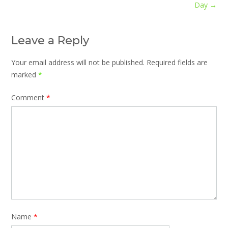
navigation
Day
→
Leave a Reply
Your email address will not be published.
Required fields are
marked
*
Comment
*
Name
*