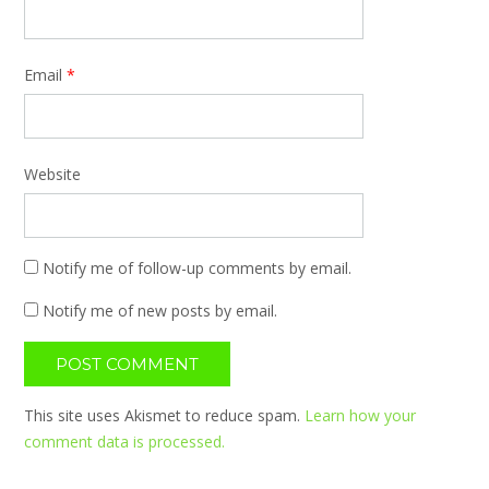
Email
*
Website
Notify me of follow-up comments by email.
Notify me of new posts by email.
This site uses Akismet to reduce spam.
Learn how your
comment data is processed.