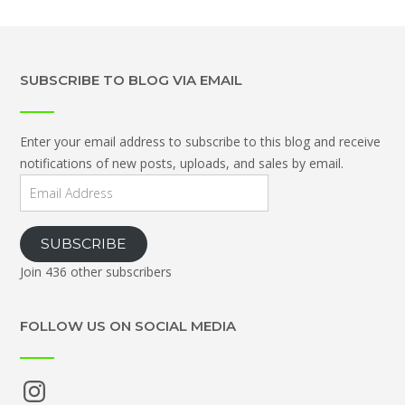
SUBSCRIBE TO BLOG VIA EMAIL
Enter your email address to subscribe to this blog and receive
notifications of new posts, uploads, and sales by email.
Email
Address
SUBSCRIBE
Join 436 other subscribers
FOLLOW US ON SOCIAL MEDIA
Instagram