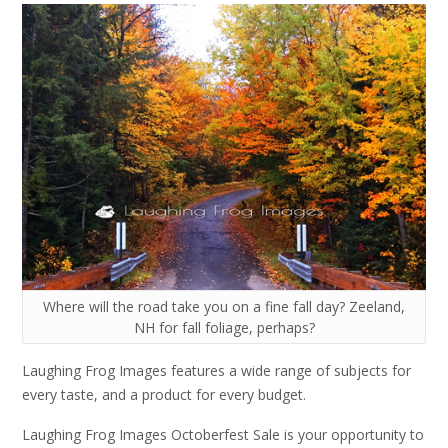
Where will the road take you on a fine fall day? Zeeland,
NH for fall foliage, perhaps?
Laughing Frog Images features a wide range of subjects for
every taste, and a product for every budget.
Laughing Frog Images Octoberfest Sale is your opportunity to