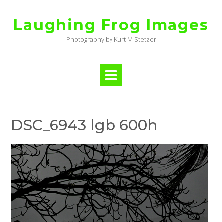
Skip
to
Laughing Frog Images
content
Photography by Kurt M Stetzer
DSC_6943 lgb 600h