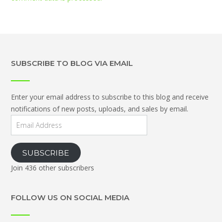
SUBSCRIBE TO BLOG VIA EMAIL
Enter your email address to subscribe to this blog and receive
notifications of new posts, uploads, and sales by email.
Email
Address
SUBSCRIBE
Join 436 other subscribers
FOLLOW US ON SOCIAL MEDIA