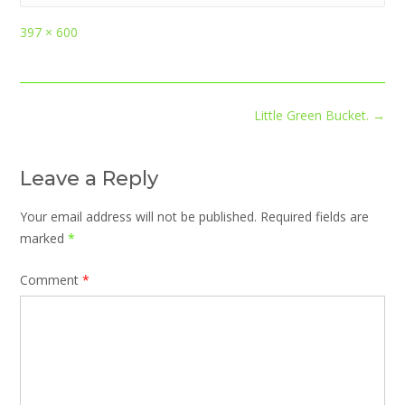
Full
397 × 600
size
Post
Little Green Bucket.
→
navigation
Leave a Reply
Your email address will not be published.
Required fields are
marked
*
Comment
*