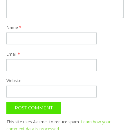
Name
*
Email
*
Website
This site uses Akismet to reduce spam.
Learn how your
comment data is processed.