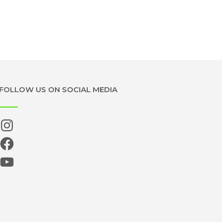
FOLLOW US ON SOCIAL MEDIA
Instagram
Facebook
YouTube