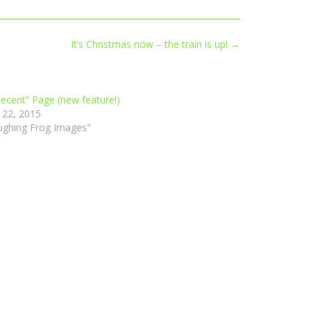
It’s Christmas now – the train is up!
→
ecent” Page (new feature!)
 22, 2015
ughing Frog Images"