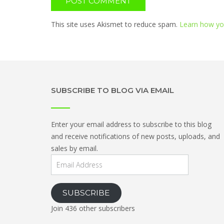
This site uses Akismet to reduce spam.
Learn how yo
SUBSCRIBE TO BLOG VIA EMAIL
Enter your email address to subscribe to this blog
and receive notifications of new posts, uploads, and
sales by email.
Email
Address
SUBSCRIBE
Join 436 other subscribers