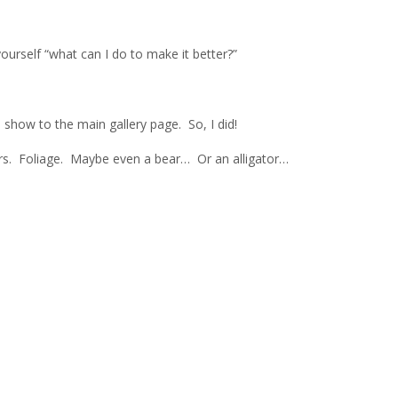
ourself “what can I do to make it better?”
 show to the main gallery page. So, I did!
vers. Foliage. Maybe even a bear… Or an alligator…