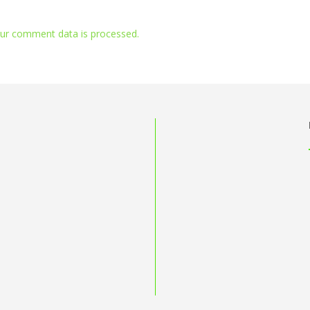
ur comment data is processed.