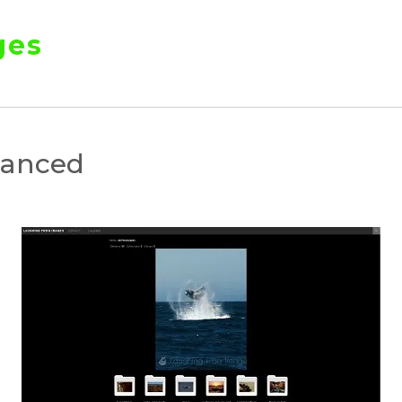
ges
hanced