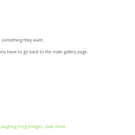
h something they want.
, you have to go back to the main gallery page.
Laughing Frog Images
,
slide show