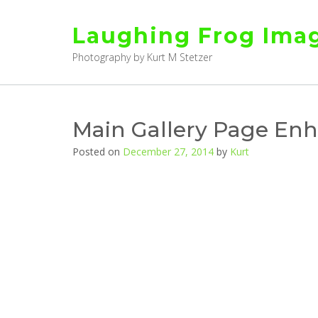
Skip
to
Laughing Frog Ima
content
Photography by Kurt M Stetzer
Main Gallery Page En
Posted on
December 27, 2014
by
Kurt