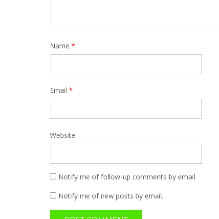
Name
*
Email
*
Website
Notify me of follow-up comments by email.
Notify me of new posts by email.