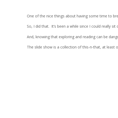
One of the nice things about having some time to brea
So, I did that. It’s been a while since I could really 
And, knowing that exploring and reading can be danger
The slide show is a collection of this-n-that, at lea