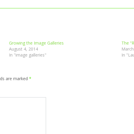
Growing the Image Galleries
The “R
August 4, 2014
March
In "image galleries"
In "La
elds are marked
*