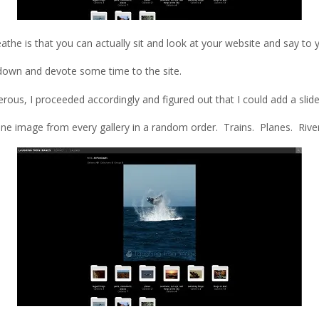
the is that you can actually sit and look at your website and say to y
sit down and devote some time to the site.
ous, I proceeded accordingly and figured out that I could add a slide
st one image from every gallery in a random order. Trains. Planes. Ri