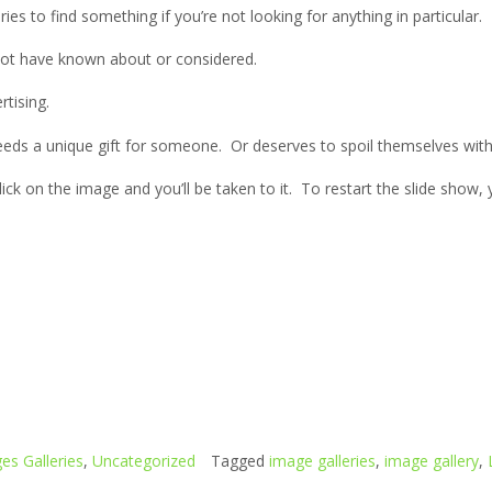
ries to find something if you’re not looking for anything in particular.
not have known about or considered.
rtising.
eds a unique gift for someone. Or deserves to spoil themselves wit
click on the image and you’ll be taken to it. To restart the slide show
es Galleries
,
Uncategorized
Tagged
image galleries
,
image gallery
,