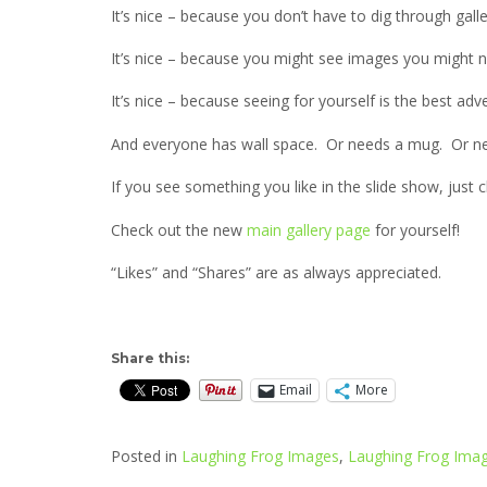
It’s nice – because you don’t have to dig through galle
It’s nice – because you might see images you might 
It’s nice – because seeing for yourself is the best adve
And everyone has wall space. Or needs a mug. Or ne
If you see something you like in the slide show, just 
Check out the new
main gallery page
for yourself!
“Likes” and “Shares” are as always appreciated.
Share this:
Email
More
Posted in
Laughing Frog Images
,
Laughing Frog Imag