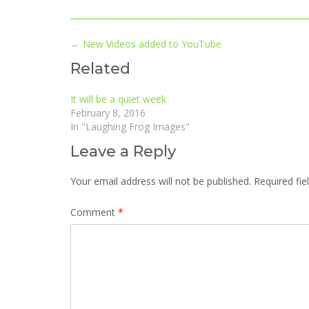
Post
←
New Videos added to YouTube
navigation
Related
It will be a quiet week
February 8, 2016
In "Laughing Frog Images"
Leave a Reply
Your email address will not be published.
Required fi
Comment
*