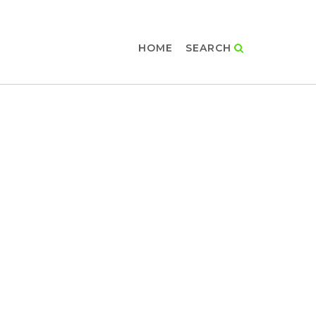
HOME
SEARCH