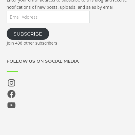
notifications of new posts, uploads, and sales by email.
Email
Address
SUBSCRIBE
Join 436 other subscribers
FOLLOW US ON SOCIAL MEDIA
Instagram
Facebook
YouTube