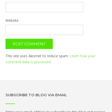
Website
This site uses Akismet to reduce spam.
Learn how your
comment data is processed.
SUBSCRIBE TO BLOG VIA EMAIL
Enter your email address to subscribe to this blog and receive