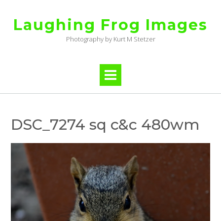
Skip
to
Laughing Frog Images
content
Photography by Kurt M Stetzer
DSC_7274 sq c&c 480wm