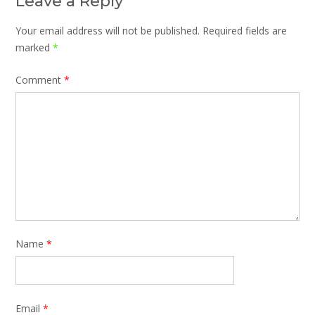
Leave a Reply
Your email address will not be published.
Required fields are
marked
*
Comment
*
Name
*
Email
*