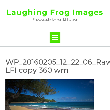
Skip
to
Laughing Frog Images
content
Photography by Kurt M Stetzer
WP_20160205_12_22_06_Raw
LFI copy 360 wm