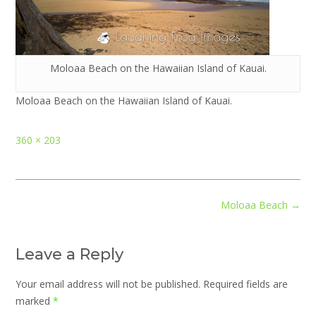
Moloaa Beach on the Hawaiian Island of Kauai.
Moloaa Beach on the Hawaiian Island of Kauai.
Full
360 × 203
size
Post
Moloaa Beach
→
navigation
Leave a Reply
Your email address will not be published.
Required fields are
marked
*