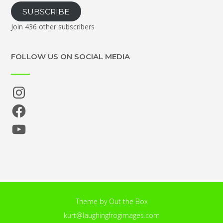
SUBSCRIBE
Join 436 other subscribers
FOLLOW US ON SOCIAL MEDIA
Instagram
Facebook
YouTube
Theme by
Out the Box
kurt@laughingfrogimages.com