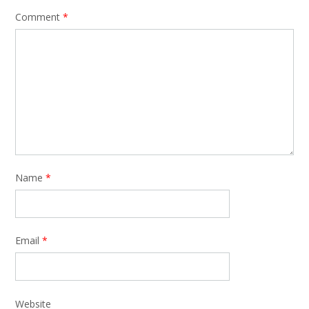
Comment
*
Name
*
Email
*
Website