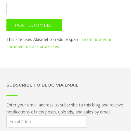
This site uses Akismet to reduce spam.
Learn how your
comment data is processed.
SUBSCRIBE TO BLOG VIA EMAIL
Enter your email address to subscribe to this blog and receive
notifications of new posts, uploads, and sales by email.
Email
Address