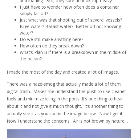
and loading. But, they sure do look top-heavy.
I just have to wonder how often does a container
simply fall off?
Just what was that shooting out of several vessels?
Bilge water? Ballast water? Better off not knowing
water?
Do we still make anything here?
How often do they break down?
What’s Plan B if there is a breakdown in the middle of
the ocean?
I made the most of the day and created a lot of images.
There was a haze-smog that actually made a lot of them
digital trash. Makes me understand the push to use cleaner
fuels and minimize idling in the ports. It’s one thing to hear
about it and not give it much thought. It’s another thing to
actually see it as you can in the image below. Now I get it.
Now I understand the concerns. Air is not brown by nature…