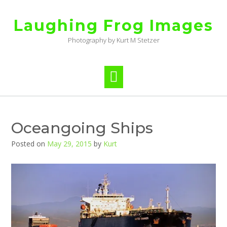
Skip
to
Laughing Frog Images
content
Photography by Kurt M Stetzer
Oceangoing Ships
Posted on
May 29, 2015
by
Kurt