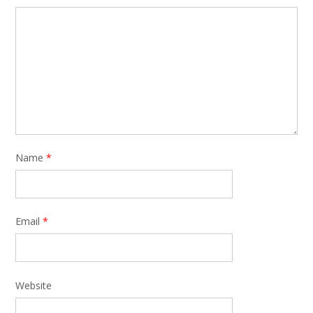
Name
*
Email
*
Website