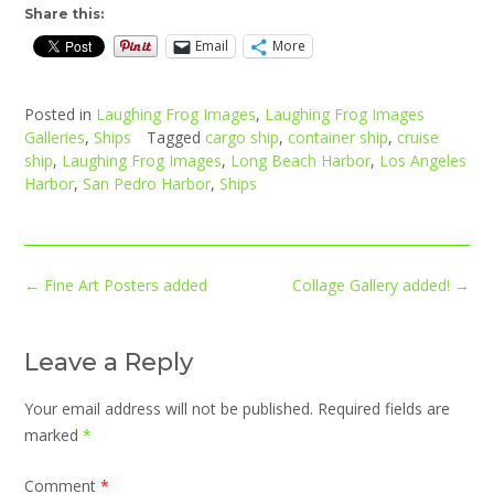
Share this:
Email
More
Posted in
Laughing Frog Images
,
Laughing Frog Images
Galleries
,
Ships
Tagged
cargo ship
,
container ship
,
cruise
ship
,
Laughing Frog Images
,
Long Beach Harbor
,
Los Angeles
Harbor
,
San Pedro Harbor
,
Ships
Post
←
Fine Art Posters added
Collage Gallery added!
→
navigation
Leave a Reply
Your email address will not be published.
Required fields are
marked
*
Comment
*