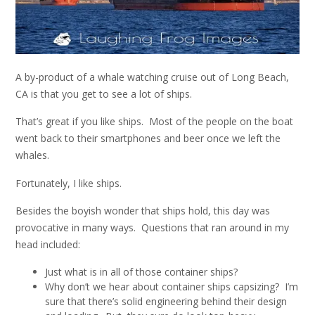
A by-product of a whale watching cruise out of Long Beach,
CA is that you get to see a lot of ships.
That’s great if you like ships. Most of the people on the boat
went back to their smartphones and beer once we left the
whales.
Fortunately, I like ships.
Besides the boyish wonder that ships hold, this day was
provocative in many ways. Questions that ran around in my
head included:
Just what is in all of those container ships?
Why don’t we hear about container ships capsizing? I’m
sure that there’s solid engineering behind their design