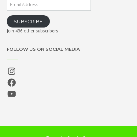
Email
Address
SUBSCRIBE
Join 436 other subscribers
FOLLOW US ON SOCIAL MEDIA
Instagram
Facebook
YouTube