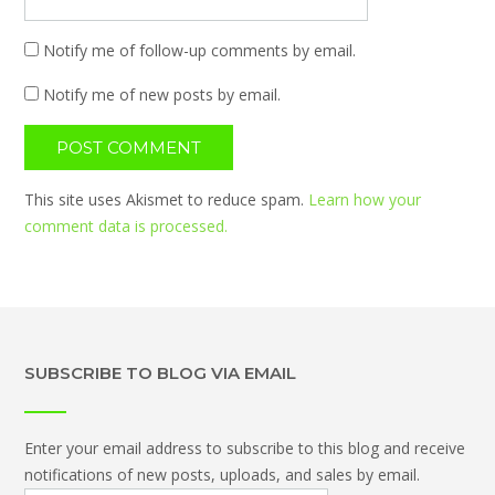
Notify me of follow-up comments by email.
Notify me of new posts by email.
This site uses Akismet to reduce spam.
Learn how your
comment data is processed.
SUBSCRIBE TO BLOG VIA EMAIL
Enter your email address to subscribe to this blog and receive
notifications of new posts, uploads, and sales by email.