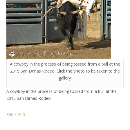
A cowboy in the process of being tossed from a bull at the
2015 San Dimas Rodeo. Click the photo to be taken to the
gallery.
A cowboy in the process of being tossed from a bull at the
2015 San Dimas Rodeo.
Full
360 × 360
size