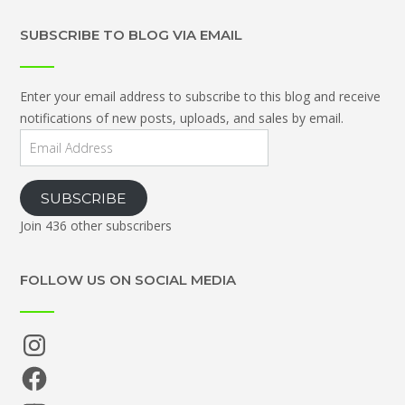
SUBSCRIBE TO BLOG VIA EMAIL
Enter your email address to subscribe to this blog and receive
notifications of new posts, uploads, and sales by email.
Email
Address
SUBSCRIBE
Join 436 other subscribers
FOLLOW US ON SOCIAL MEDIA
Instagram
Facebook
YouTube