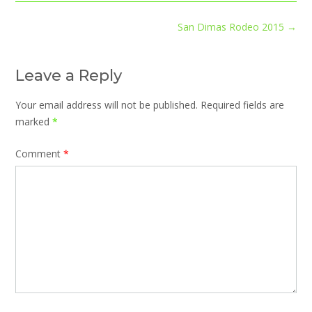
Post
San Dimas Rodeo 2015
→
navigation
Leave a Reply
Your email address will not be published.
Required fields are
marked
*
Comment
*