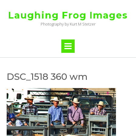
Skip
to
Laughing Frog Images
content
Photography by Kurt M Stetzer
DSC_1518 360 wm