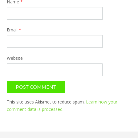
Name
*
Email
*
Website
This site uses Akismet to reduce spam.
Learn how your
comment data is processed.