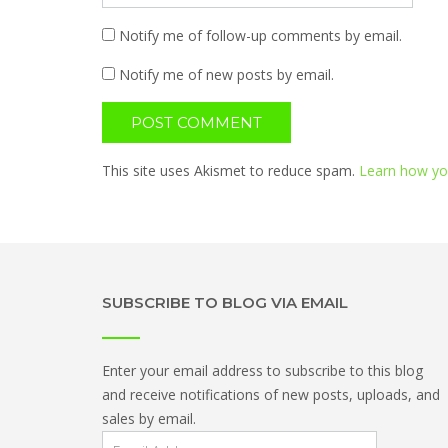
Notify me of follow-up comments by email.
Notify me of new posts by email.
This site uses Akismet to reduce spam.
Learn how yo
SUBSCRIBE TO BLOG VIA EMAIL
Enter your email address to subscribe to this blog
and receive notifications of new posts, uploads, and
sales by email.
Email