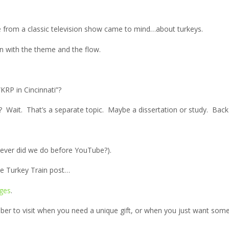
ne from a classic television show came to mind…about turkeys.
en with the theme and the flow.
RP in Cincinnati”?
ey? Wait. That’s a separate topic. Maybe a dissertation or study. Back
ever did we do before YouTube?).
 the Turkey Train post…
ges
.
r to visit when you need a unique gift, or when you just want somet