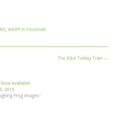
RP
,
WKRP in Cincinnati
The B&A Turkey Train
→
 Now Available!
5, 2015
ughing Frog Images"