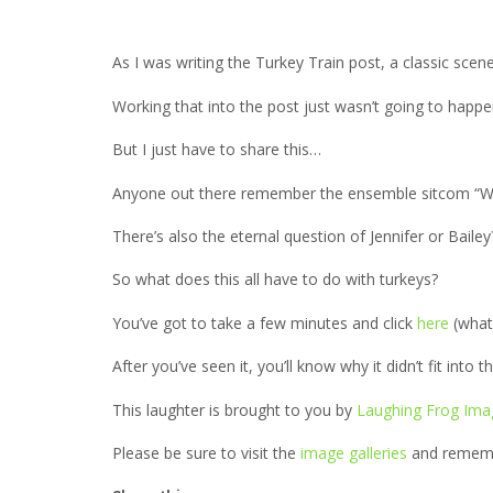
As I was writing the Turkey Train post, a classic sce
Working that into the post just wasn’t going to happ
But I just have to share this…
Anyone out there remember the ensemble sitcom “WK
There’s also the eternal question of Jennifer or Bail
So what does this all have to do with turkeys?
You’ve got to take a few minutes and click
here
(what
After you’ve seen it, you’ll know why it didn’t fit into
This laughter is brought to you by
Laughing Frog Ima
Please be sure to visit the
image galleries
and remembe