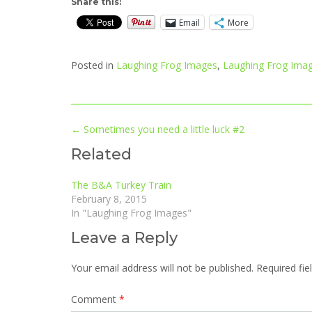
Share this:
Email
More
Posted in
Laughing Frog Images
,
Laughing Frog Imag
Post
←
Sometimes you need a little luck #2
navigation
Related
The B&A Turkey Train
February 8, 2015
In "Laughing Frog Images"
Leave a Reply
Your email address will not be published.
Required fi
Comment
*