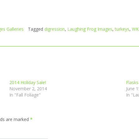
es Galleries
Tagged
digression
,
Laughing Frog Images
,
turkeys
,
WK
2014 Holiday Sale!
Flasks
November 2, 2014
June 1
In "Fall Foliage"
In "La
elds are marked
*