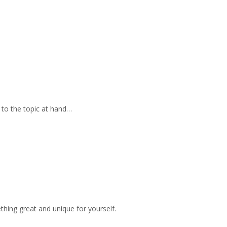
 to the topic at hand…
hing great and unique for yourself.