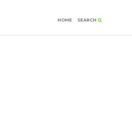
HOME
SEARCH