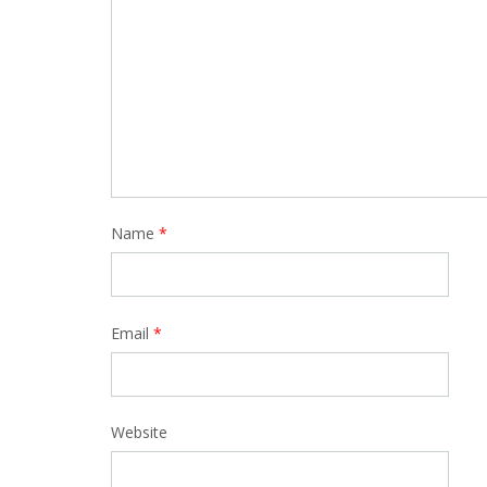
Name
*
Email
*
Website