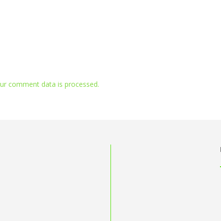
ur comment data is processed.