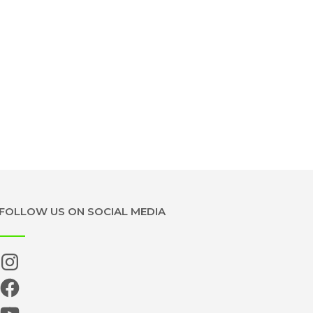
FOLLOW US ON SOCIAL MEDIA
Instagram
Facebook
YouTube