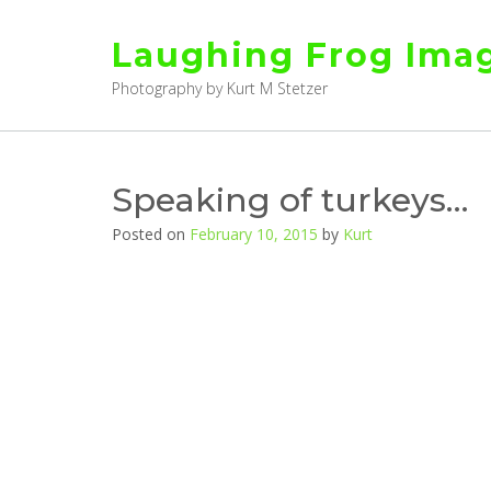
Skip
to
Laughing Frog Ima
content
Photography by Kurt M Stetzer
Speaking of turkeys…
Posted on
February 10, 2015
by
Kurt