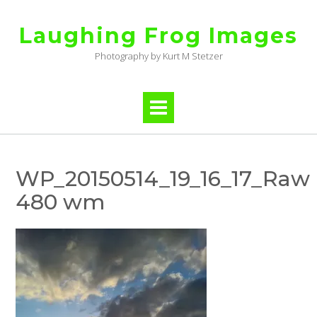
Skip
to
Laughing Frog Images
content
Photography by Kurt M Stetzer
WP_20150514_19_16_17_Raw
480 wm