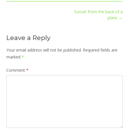
Post
Sunset from the back of a
navigation
plane
→
Leave a Reply
Your email address will not be published.
Required fields are
marked
*
Comment
*