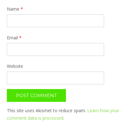
Name
*
Email
*
Website
This site uses Akismet to reduce spam.
Learn how your
comment data is processed.