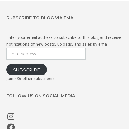
SUBSCRIBE TO BLOG VIA EMAIL
Enter your email address to subscribe to this blog and receive
notifications of new posts, uploads, and sales by email.
Email
Address
SUBSCRIBE
Join 436 other subscribers
FOLLOW US ON SOCIAL MEDIA
Instagram
Facebook