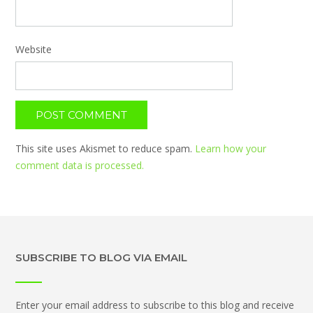
Website
This site uses Akismet to reduce spam.
Learn how your
comment data is processed.
SUBSCRIBE TO BLOG VIA EMAIL
Enter your email address to subscribe to this blog and receive