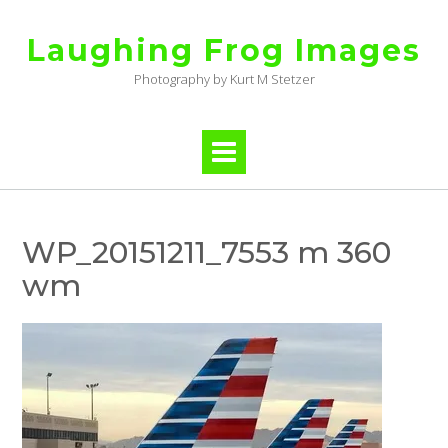
Skip
to
Laughing Frog Images
content
Photography by Kurt M Stetzer
WP_20151211_7553 m 360
wm