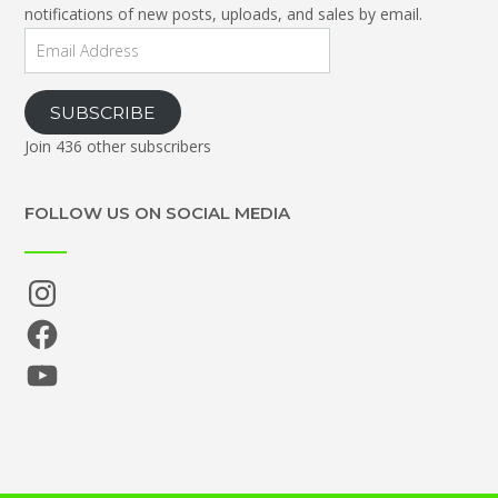
notifications of new posts, uploads, and sales by email.
Email
Address
SUBSCRIBE
Join 436 other subscribers
FOLLOW US ON SOCIAL MEDIA
Instagram
Facebook
YouTube