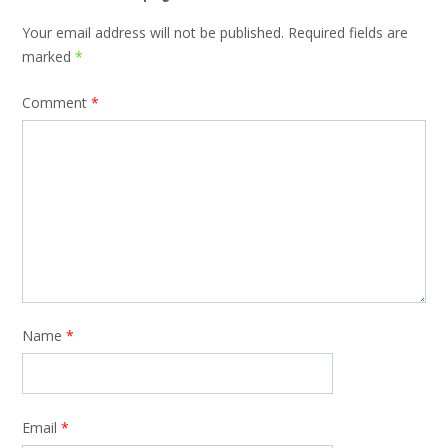
Your email address will not be published.
Required fields are
marked
*
Comment
*
Name
*
Email
*