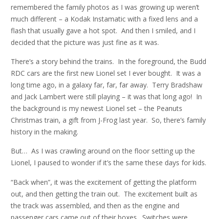
remembered the family photos as I was growing up weren’t
much different – a Kodak Instamatic with a fixed lens and a
flash that usually gave a hot spot. And then I smiled, and I
decided that the picture was just fine as it was.
There’s a story behind the trains. In the foreground, the Budd
RDC cars are the first new Lionel set I ever bought. It was a
long time ago, in a galaxy far, far, far away. Terry Bradshaw
and Jack Lambert were still playing – it was that long ago! In
the background is my newest Lionel set – the Peanuts
Christmas train, a gift from J-Frog last year. So, there’s family
history in the making.
But… As I was crawling around on the floor setting up the
Lionel, I paused to wonder if it’s the same these days for kids.
“Back when”, it was the excitement of getting the platform
out, and then getting the train out. The excitement built as
the track was assembled, and then as the engine and
passenger cars came out of their boxes. Switches were