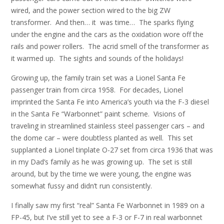
wired, and the power section wired to the big ZW
transformer. And then… it was time… The sparks flying
under the engine and the cars as the oxidation wore off the
rails and power rollers. The acrid smell of the transformer as
it warmed up. The sights and sounds of the holidays!
Growing up, the family train set was a Lionel Santa Fe
passenger train from circa 1958. For decades, Lionel
imprinted the Santa Fe into America’s youth via the F-3 diesel
in the Santa Fe “Warbonnet” paint scheme. Visions of
traveling in streamlined stainless steel passenger cars – and
the dome car – were doubtless planted as well. This set
supplanted a Lionel tinplate O-27 set from circa 1936 that was
in my Dad’s family as he was growing up. The set is still
around, but by the time we were young, the engine was
somewhat fussy and didn’t run consistently.
I finally saw my first “real” Santa Fe Warbonnet in 1989 on a
FP-45, but I’ve still yet to see a F-3 or F-7 in real warbonnet