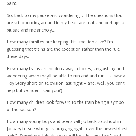
paint.
So, back to my pause and wondering… The questions that
are still bouncing around in my head are real, and perhaps a
bit sad and melancholy…
How many families are keeping this tradition alive? I’m
guessing that trains are the exception rather than the rule
these days.
How many trains are hidden away in boxes, languishing and
wondering when they’ll be able to run and and run… (I saw a
Toy Story short on television last night – and, well, you can’t
help but wonder – can you?)
How many children look forward to the train being a symbol
of the season?
How many young boys and teens will go back to school in
January to see who gets bragging rights over the newest/best
train? Somehow, I doubt there will be a lot, and that’s sad.