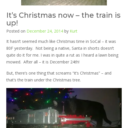
It’s Christmas now – the train is
up!
Posted on
December 24, 2014
by
Kurt
It hasn’t seemed much like Christmas time in SoCal – it was
80F yesterday. Not being a native, Santa in shorts doesn’t
quite do it for me. I was in quite a rut as I heard a lawn being
mowed. After all – it is December 24th!
But, there’s one thing that screams “it’s Christmas” – and
that’s the train under the Christmas tree.