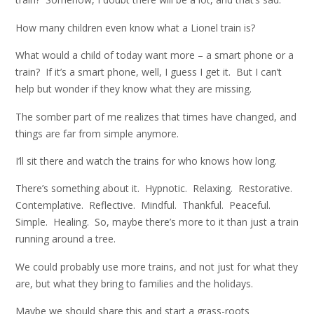
How many children even know what a Lionel train is?
What would a child of today want more – a smart phone or a
train? If it’s a smart phone, well, I guess I get it. But I can’t
help but wonder if they know what they are missing.
The somber part of me realizes that times have changed, and
things are far from simple anymore.
I’ll sit there and watch the trains for who knows how long.
There’s something about it. Hypnotic. Relaxing. Restorative.
Contemplative. Reflective. Mindful. Thankful. Peaceful.
Simple. Healing. So, maybe there’s more to it than just a train
running around a tree.
We could probably use more trains, and not just for what they
are, but what they bring to families and the holidays.
Maybe we should share this and start a grass-roots