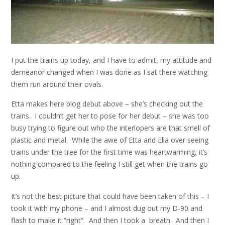
I put the trains up today, and I have to admit, my attitude and
demeanor changed when I was done as I sat there watching
them run around their ovals.
Etta makes here blog debut above – she’s checking out the
trains. I couldn’t get her to pose for her debut – she was too
busy trying to figure out who the interlopers are that smell of
plastic and metal. While the awe of Etta and Ella over seeing
trains under the tree for the first time was heartwarming, it’s
nothing compared to the feeling I still get when the trains go
up.
It’s not the best picture that could have been taken of this – I
took it with my phone – and I almost dug out my D-90 and
flash to make it “right”. And then I took a breath. And then I