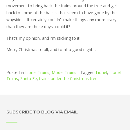
movement to bring back the trains around the tree and get
back to some of the basics that seem to have gone by the
wayside… It certainly couldn’t make things any more crazy
than they are these days. could it?
That’s my opinion, and I’m sticking to it!
Merry Christmas to all, and to all a good night…
Posted in
Lionel Trains
,
Model Trains
Tagged
Lionel
,
Lionel
Trains
,
Santa Fe
,
trains under the Christmas tree
SUBSCRIBE TO BLOG VIA EMAIL