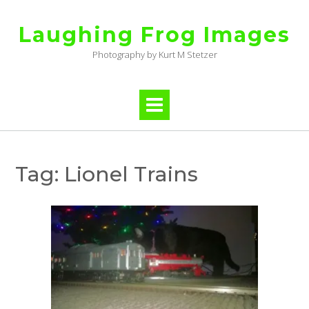
Skip
to
Laughing Frog Images
content
Photography by Kurt M Stetzer
Tag:
Lionel Trains