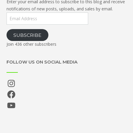
Enter your email address to subscribe to this blog and receive
notifications of new posts, uploads, and sales by email.
Email
Address
SUBSCRIBE
Join 436 other subscribers
FOLLOW US ON SOCIAL MEDIA
Instagram
Facebook
YouTube