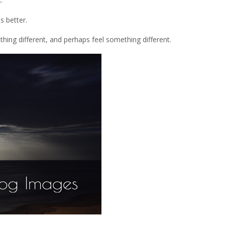
.
s better.
thing different, and perhaps feel something different.