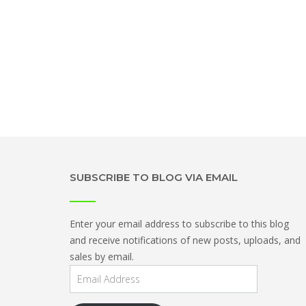
SUBSCRIBE TO BLOG VIA EMAIL
Enter your email address to subscribe to this blog
and receive notifications of new posts, uploads, and
sales by email.
Email
Address