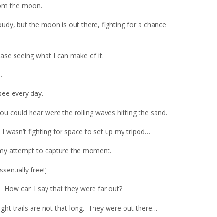
 from the moon.
loudy, but the moon is out there, fighting for a chance
ease seeing what I can make of it.
.
see every day.
you could hear were the rolling waves hitting the sand.
t I wasn’t fighting for space to set up my tripod…
 my attempt to capture the moment.
ssentially free!)
. How can I say that they were far out?
ight trails are not that long. They were out there…