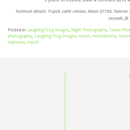
Technical details: Tripod, cable release, Nikon D7100, Tamro
seconds, f8.
Posted in
Laughing Frog Images
,
Night Photography
,
Travel Pho
photography
,
Laughing Frog Images
,
moon
,
moonbeams
,
moonl
exposure
,
tripod