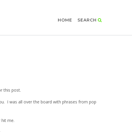
HOME
SEARCH
or this post.
ou. I was all over the board with phrases from pop
 hit me.