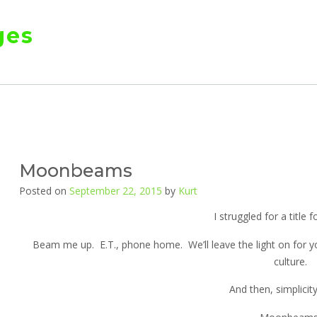
ges
Moonbeams
Posted on
September 22, 2015
by
Kurt
I struggled for a title f
Beam me up. E.T., phone home. We’ll leave the light on for y
culture.
And then, simplicity