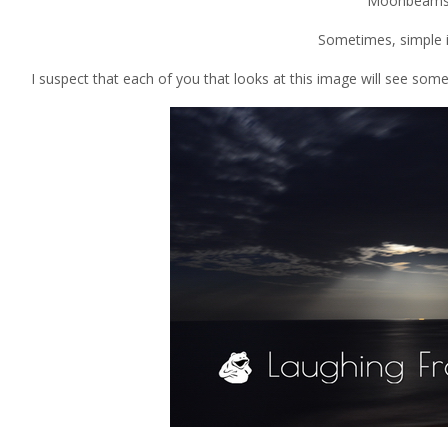
Moonbeams
Sometimes, simple i
I suspect that each of you that looks at this image will see some