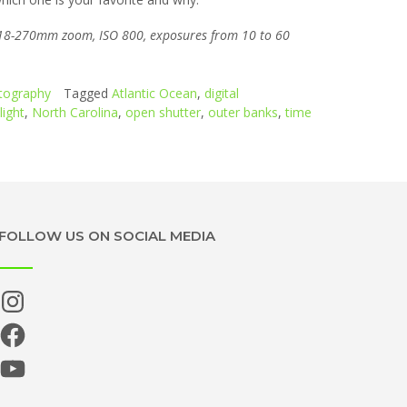
n 18-270mm zoom, ISO 800, exposures from 10 to 60
tography
Tagged
Atlantic Ocean
,
digital
ight
,
North Carolina
,
open shutter
,
outer banks
,
time
FOLLOW US ON SOCIAL MEDIA
Instagram
Facebook
YouTube