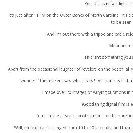
Yes, this is in fact light
It’s just after 11PM on the Outer Banks of North Carolina. It’s c
to be seen.
And I’m out there with a tripod and cable rel
Moonbeams
This isn’t something you 
Apart from the occasional laughter of revelers on the beach, all 
I wonder if the revelers saw what I saw? All I can say is tha
I made over 20 images of varying durations in
(Good thing digital film is e
You can see pleasure boats far out on the horizon
Well, the exposures ranged from 10 to 60 seconds, and their l