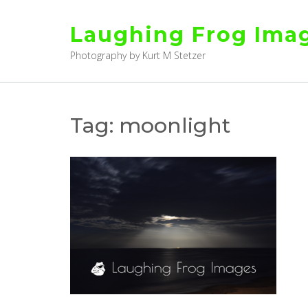
Skip
to
Laughing Frog Ima
content
Photography by Kurt M Stetzer
Tag:
moonlight