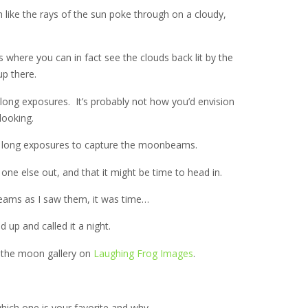
ike the rays of the sun poke through on a cloudy,
 where you can in fact see the clouds back lit by the
p there.
e long exposures. It’s probably not how you’d envision
looking.
are long exposures to capture the moonbeams.
ne else out, and that it might be time to head in.
eams as I saw them, it was time…
 up and called it a night.
 the moon gallery on
Laughing Frog Images
.
which one is your favorite and why.