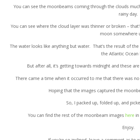
You can see the moonbeams coming through the clouds much l
rainy day.
You can see where the cloud layer was thinner or broken – that’s
moon somewhere u
The water looks like anything but water. That’s the result of th
the Atlantic Ocean 
But after all, it’s getting towards midnight and these 
There came a time when it occurred to me that there was no o
Hoping that the images captured the moonb
So, I packed up, folded up, and picked
You can find the rest of the moonbeam images
here
in
Enjoy.
If you’re so inclined, leave a comment as to 