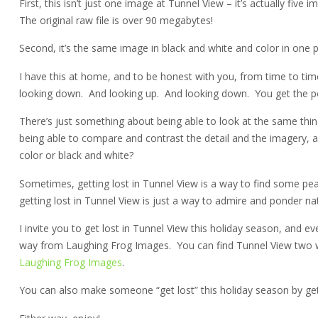
First, this isn’t just one image at Tunnel View – it’s actually fiv
The original raw file is over 90 megabytes!
Second, it’s the same image in black and white and color in one pr
I have this at home, and to be honest with you, from time to time,
looking down. And looking up. And looking down. You get the poin
There’s just something about being able to look at the same thin
being able to compare and contrast the detail and the imagery, and
color or black and white?
Sometimes, getting lost in Tunnel View is a way to find some pe
getting lost in Tunnel View is just a way to admire and ponder nat
I invite you to get lost in Tunnel View this holiday season, and
way from Laughing Frog Images. You can find Tunnel View two 
Laughing Frog Images
.
You can also make someone “get lost” this holiday season by get