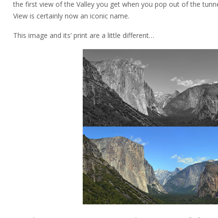
the first view of the Valley you get when you pop out of the tun
View is certainly now an iconic name.
This image and its’ print are a little different…