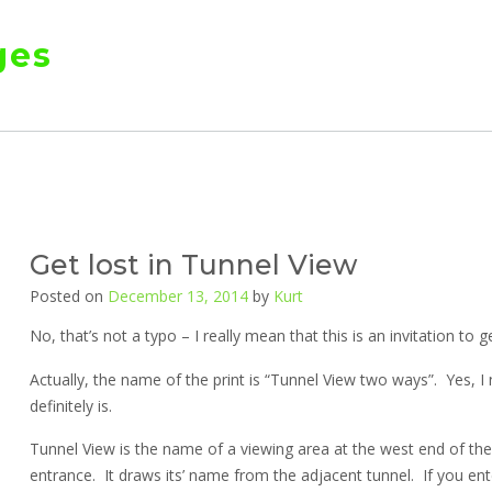
ges
Get lost in Tunnel View
Posted on
December 13, 2014
by
Kurt
No, that’s not a typo – I really mean that this is an invitation to g
Actually, the name of the print is “Tunnel View two ways”. Yes,
definitely is.
Tunnel View is the name of a viewing area at the west end of th
entrance. It draws its’ name from the adjacent tunnel. If you ent