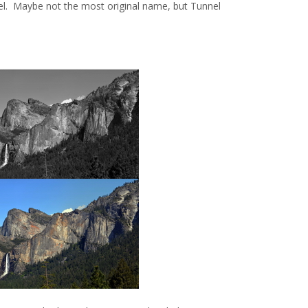
nel. Maybe not the most original name, but Tunnel