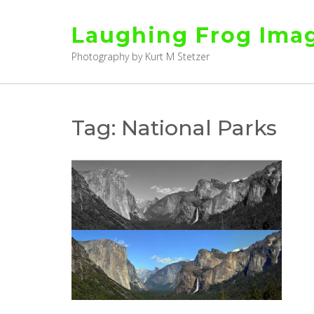
Skip
to
Laughing Frog Ima
content
Photography by Kurt M Stetzer
Tag:
National Parks