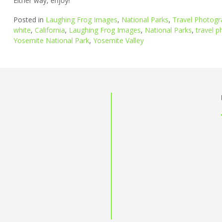
Either way, enjoy!
Posted in
Laughing Frog Images
,
National Parks
,
Travel Photogr
white
,
California
,
Laughing Frog Images
,
National Parks
,
travel 
Yosemite National Park
,
Yosemite Valley