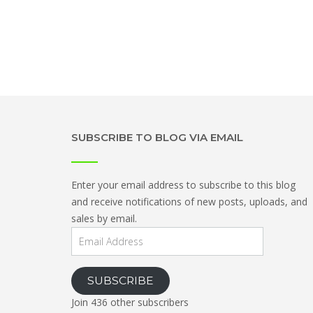
SUBSCRIBE TO BLOG VIA EMAIL
Enter your email address to subscribe to this blog
and receive notifications of new posts, uploads, and
sales by email.
Email
Address
SUBSCRIBE
Join 436 other subscribers