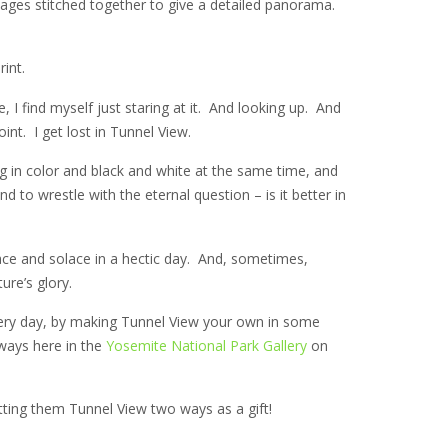
e images stitched together to give a detailed panorama.
int.
 I find myself just staring at it. And looking up. And
t. I get lost in Tunnel View.
g in color and black and white at the same time, and
 to wrestle with the eternal question – is it better in
ace and solace in a hectic day. And, sometimes,
ure’s glory.
 every day, by making Tunnel View your own in some
ways here in the
Yosemite National Park Gallery
on
ting them Tunnel View two ways as a gift!