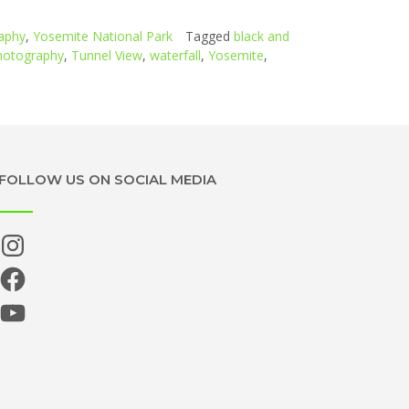
aphy
,
Yosemite National Park
Tagged
black and
photography
,
Tunnel View
,
waterfall
,
Yosemite
,
FOLLOW US ON SOCIAL MEDIA
Instagram
Facebook
YouTube