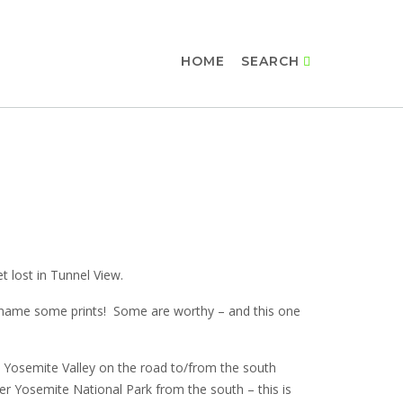
HOME
SEARCH
et lost in Tunnel View.
 I name some prints! Some are worthy – and this one
e Yosemite Valley on the road to/from the south
er Yosemite National Park from the south – this is