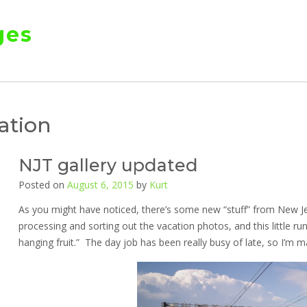
ges
ation
NJT gallery updated
Posted on
August 6, 2015
by
Kurt
As you might have noticed, there’s some new “stuff” from New Je
processing and sorting out the vacation photos, and this little r
hanging fruit.” The day job has been really busy of late, so I’m m