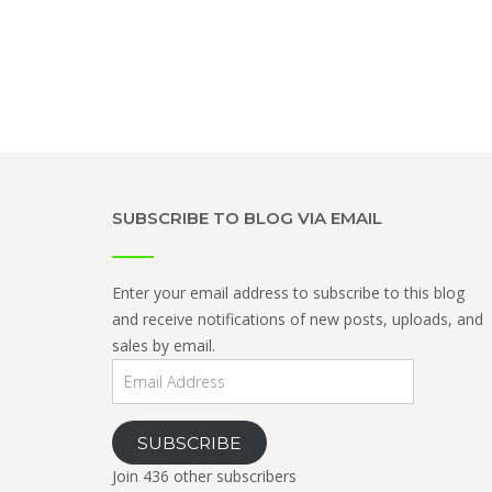
SUBSCRIBE TO BLOG VIA EMAIL
Enter your email address to subscribe to this blog
and receive notifications of new posts, uploads, and
sales by email.
Email
Address
SUBSCRIBE
Join 436 other subscribers