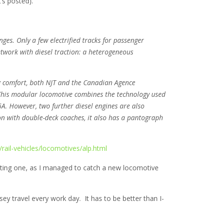
’s posted).
ges. Only a few electrified tracks for passenger
network with diesel traction: a heterogeneous
g comfort, both NJT and the Canadian Agence
This modular locomotive combines the technology used
6A. However, two further diesel engines are also
on with double-deck coaches, it also has a pantograph
ail-vehicles/locomotives/alp.html
resting one, as I managed to catch a new locomotive
sey travel every work day. It has to be better than I-