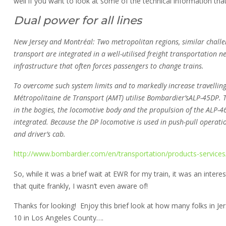
well if you want to look at some of the technical information that
Dual power for all lines
New Jersey and Montréal: Two metropolitan regions, similar challen
transport are integrated in a well-utilised freight transportation 
infrastructure that often forces passengers to change trains.
To overcome such system limits and to markedly increase travellin
Métropolitaine de Transport (AMT) utilise Bombardier’sALP-45DP. 
in the bogies, the locomotive body and the propulsion of the ALP-4
integrated. Because the DP locomotive is used in push-pull operati
and driver’s cab.
http://www.bombardier.com/en/transportation/products-services/r
So, while it was a brief wait at EWR for my train, it was an inte
that quite frankly, I wasn’t even aware of!
Thanks for looking! Enjoy this brief look at how many folks in Jer
10 in Los Angeles County….