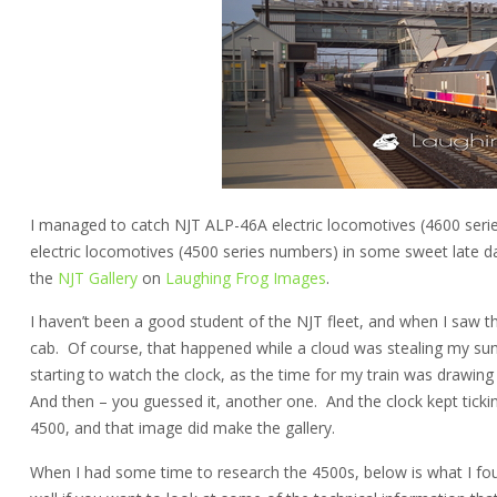
I managed to catch NJT ALP-46A electric locomotives (4600 ser
electric locomotives (4500 series numbers) in some sweet late d
the
NJT Gallery
on
Laughing Frog Images
.
I haven’t been a good student of the NJT fleet, and when I saw the 
cab. Of course, that happened while a cloud was stealing my sun, 
starting to watch the clock, as the time for my train was drawi
And then – you guessed it, another one. And the clock kept tick
4500, and that image did make the gallery.
When I had some time to research the 4500s, below is what I fou