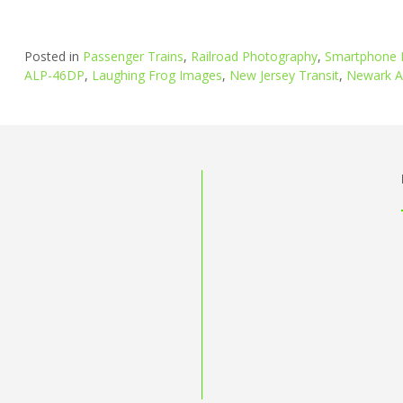
Posted in
Passenger Trains
,
Railroad Photography
,
Smartphone 
ALP-46DP
,
Laughing Frog Images
,
New Jersey Transit
,
Newark Ai