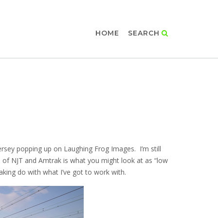
HOME
SEARCH
rsey popping up on Laughing Frog Images. I’m still
un of NJT and Amtrak is what you might look at as “low
aking do with what I’ve got to work with.