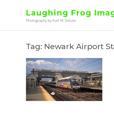
Skip
to
Laughing Frog Ima
content
Photography by Kurt M Stetzer
Tag:
Newark Airport St