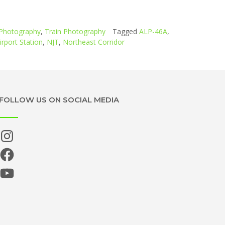
Photography
,
Train Photography
Tagged
ALP-46A
,
rport Station
,
NJT
,
Northeast Corridor
FOLLOW US ON SOCIAL MEDIA
Instagram
Facebook
YouTube