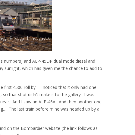
ies numbers) and ALP-45DP dual mode diesel and
ay sunlight, which has given me the chance to add to
first 4500 roll by – I noticed that it only had one
so that shot didn’t make it to the gallery. I was
ng near. And I saw an ALP-46A. And then another one.
ing… The last train before mine was headed up by a
nd on the Bombardier website (the link follows as