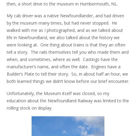
then, a short drive to the museum in Humbermouth, NL.
My cab driver was a native Newfoundlander, and had driven
by the museum many times, but had never stopped. He
walked with me as I photographed, and as we talked about
life in Newfoundland, we also talked about the history we
were looking at. One thing about trains is that they an often
tell a story. The rails themselves tell you who made them and
when, and sometimes, where as well. Castings have the
manufacturer’s name, and often the date. Engines have a
Builder’s Plate to tell their story. So, in about half an hour, we
both learned things we didn’t know before our brief encounter.
Unfortunately, the Museum itself was closed, so my
education about the Newfoundland Railway was limited to the
rolling stock on display.