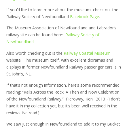
If you’d like to learn more about the museum, check out the
Railway Society of Newfoundland
Facebook Page
.
The Museum Association of Newfoundland and Labrador’s
railway site can be found here:
Railway Society of
Newfoundland
Also worth checking out is the
Railway Coastal Museum
website. The museum itself, with excellent dioramas and
displays in former Newfoundland Railway passenger cars is in
St. John’s, NL.
If that’s not enough information, here’s some recommended
reading: “Rails Across the Rock: A Then and Now Celebration
of the Newfoundland Railway.” Pieroway, Ken. 2013 (I don’t
have it in my collection yet, but it’s been well received in the
reviews I’ve read.)
We saw just enough in Newfoundland to add it to my Bucket