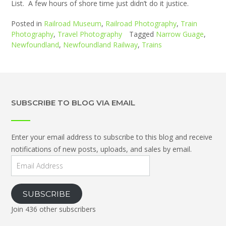
List. A few hours of shore time just didn’t do it justice.
Posted in
Railroad Museum
,
Railroad Photography
,
Train
Photography
,
Travel Photography
Tagged
Narrow Guage
,
Newfoundland
,
Newfoundland Railway
,
Trains
SUBSCRIBE TO BLOG VIA EMAIL
Enter your email address to subscribe to this blog and receive
notifications of new posts, uploads, and sales by email.
Email
Address
SUBSCRIBE
Join 436 other subscribers