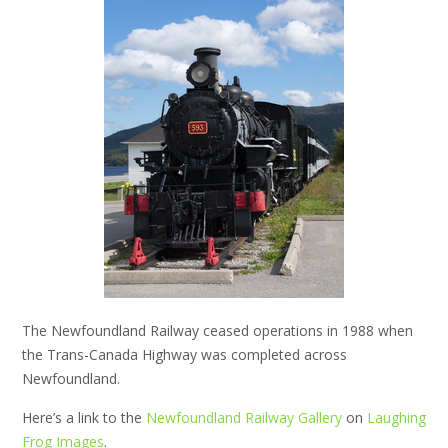
The Newfoundland Railway ceased operations in 1988 when
the Trans-Canada Highway was completed across
Newfoundland.
Here’s a link to the
Newfoundland Railway Gallery
on
Laughing
Frog Images
.