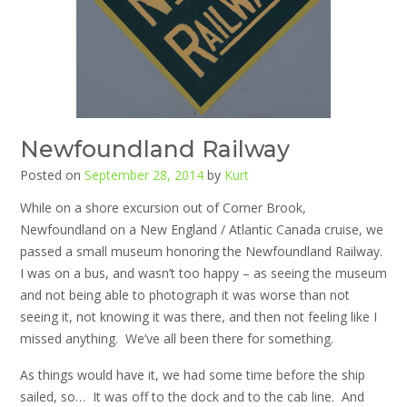
Newfoundland Railway
Posted on
September 28, 2014
by
Kurt
While on a shore excursion out of Corner Brook,
Newfoundland on a New England / Atlantic Canada cruise, we
passed a small museum honoring the Newfoundland Railway.
I was on a bus, and wasn’t too happy – as seeing the museum
and not being able to photograph it was worse than not
seeing it, not knowing it was there, and then not feeling like I
missed anything. We’ve all been there for something.
As things would have it, we had some time before the ship
sailed, so… It was off to the dock and to the cab line. And