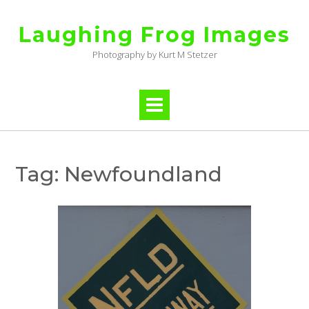
Skip
to
Laughing Frog Images
content
Photography by Kurt M Stetzer
Tag:
Newfoundland