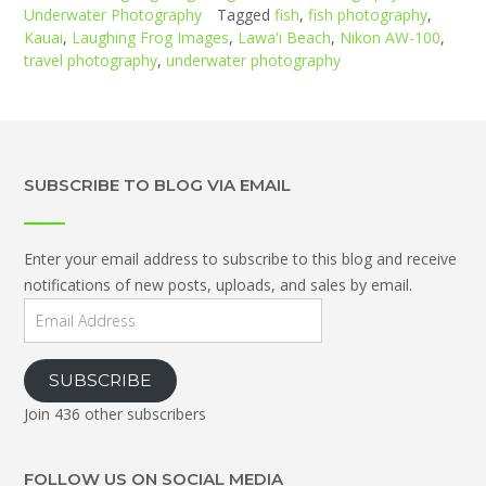
Underwater Photography
Tagged
fish
,
fish photography
,
Kauai
,
Laughing Frog Images
,
Lawa'i Beach
,
Nikon AW-100
,
travel photography
,
underwater photography
SUBSCRIBE TO BLOG VIA EMAIL
Enter your email address to subscribe to this blog and receive
notifications of new posts, uploads, and sales by email.
Email
Address
SUBSCRIBE
Join 436 other subscribers
FOLLOW US ON SOCIAL MEDIA