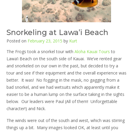
Snorkeling at Lawa’i Beach
Posted on
February 23, 2015
by
Kurt
The Frogs took a snorkel tour with
Aloha Kauai Tours
to
Lawa’i Beach on the south side of Kauai. We’ve rented gear
and snorkeled on our own in the past, but decided to try a
tour and see if their equipment and the overall experience was
better. It was! No fogging in the mask, no gagging from a
bad snorkel, and we had wetsuits which apparently make it
easier to be a human lump on the surface taking in the sights
below. Our leaders were Paul (All of them! Unforgettable
character!) and Nick.
The winds were out of the south and west, which was stirring
things up a bit. Many images looked OK, at least until you