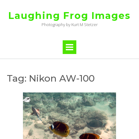
Skip
to
Laughing Frog Images
content
Photography by Kurt M Stetzer
Tag:
Nikon AW-100