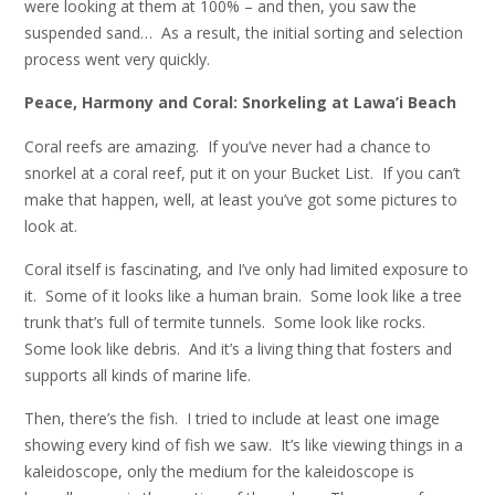
were looking at them at 100% – and then, you saw the
suspended sand… As a result, the initial sorting and selection
process went very quickly.
Peace, Harmony and Coral: Snorkeling at Lawa’i Beach
Coral reefs are amazing. If you’ve never had a chance to
snorkel at a coral reef, put it on your Bucket List. If you can’t
make that happen, well, at least you’ve got some pictures to
look at.
Coral itself is fascinating, and I’ve only had limited exposure to
it. Some of it looks like a human brain. Some look like a tree
trunk that’s full of termite tunnels. Some look like rocks.
Some look like debris. And it’s a living thing that fosters and
supports all kinds of marine life.
Then, there’s the fish. I tried to include at least one image
showing every kind of fish we saw. It’s like viewing things in a
kaleidoscope, only the medium for the kaleidoscope is