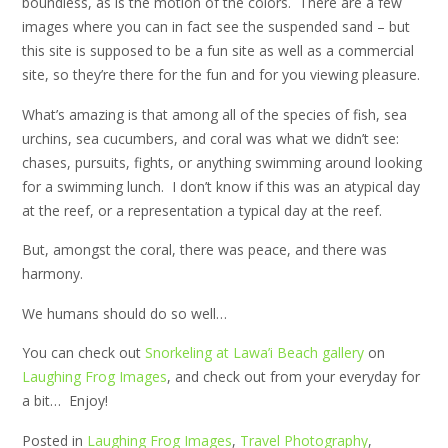
boundless, as is the motion of the colors. There are a few
images where you can in fact see the suspended sand – but
this site is supposed to be a fun site as well as a commercial
site, so they’re there for the fun and for you viewing pleasure.
What’s amazing is that among all of the species of fish, sea
urchins, sea cucumbers, and coral was what we didn’t see:
chases, pursuits, fights, or anything swimming around looking
for a swimming lunch. I don’t know if this was an atypical day
at the reef, or a representation a typical day at the reef.
But, amongst the coral, there was peace, and there was
harmony.
We humans should do so well…
You can check out
Snorkeling at Lawa’i Beach gallery
on
Laughing Frog Images
, and check out from your everyday for
a bit… Enjoy!
Posted in
Laughing Frog Images
,
Travel Photography
,