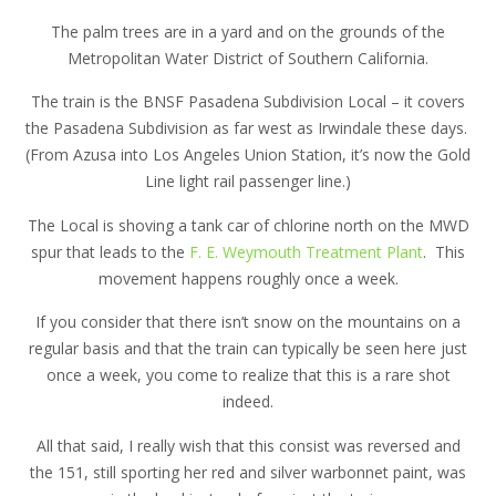
The palm trees are in a yard and on the grounds of the
Metropolitan Water District of Southern California.
The train is the BNSF Pasadena Subdivision Local – it covers
the Pasadena Subdivision as far west as Irwindale these days.
(From Azusa into Los Angeles Union Station, it’s now the Gold
Line light rail passenger line.)
The Local is shoving a tank car of chlorine north on the MWD
spur that leads to the
F. E. Weymouth Treatment Plant
. This
movement happens roughly once a week.
If you consider that there isn’t snow on the mountains on a
regular basis and that the train can typically be seen here just
once a week, you come to realize that this is a rare shot
indeed.
All that said, I really wish that this consist was reversed and
the 151, still sporting her red and silver warbonnet paint, was