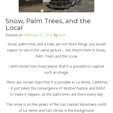
Snow, Palm Trees, and the
Local
Posted on
February 19, 2016
by
Kurt
Snow, palm trees and a train are not three things you would
expect to see in the same picture – but they’re here in Snow,
Palm Trees and the Local.
I don’t know how many places that it is possible to capture
such an image.
There are certain days that it is possible in La Verne, California
– it just takes the convergence of Mother Nature and BNSF
to make it happen, as the palm trees are there every day.
The snow is on the peaks of the San Gabriel Mountains north
of La Verne and San Dimas in the background.