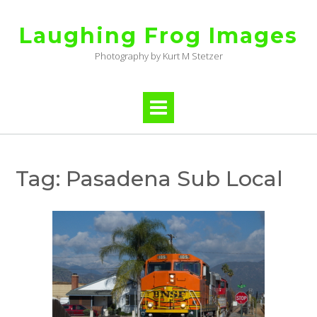
Skip
to
Laughing Frog Images
content
Photography by Kurt M Stetzer
Tag:
Pasadena Sub Local