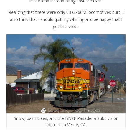
in the lead instead of against the train.
Realizing that there were only 63 GP60M locomotives built, I
also think that I should quit my whining and be happy that I
got the shot…
Snow, palm trees, and the BNSF Pasadena Subdivision
Local in La Verne, CA.