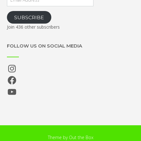
Address
SUBSCRIBE
Join 436 other subscribers
FOLLOW US ON SOCIAL MEDIA
Instagram
Facebook
YouTube
Theme by
Out the Box