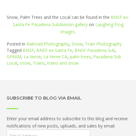
Snow, Palm Trees and the Local can be found in the
BNSF ex-
Santa Fe Pasadena Subdivision gallery
on
Laughing Frog
Images
.
Posted in
Railroad Photography
,
Snow
,
Train Photography
Tagged
BNSF
,
BNSF ex-Santa Fe
,
BNSF Pasadena Sub
,
GP60M
,
La Verne
,
La Verne CA
,
palm trees
,
Pasadena Sub
Local
,
snow
,
Trains
,
trains and snow
SUBSCRIBE TO BLOG VIA EMAIL
Enter your email address to subscribe to this blog and receive
notifications of new posts, uploads, and sales by email.
Email