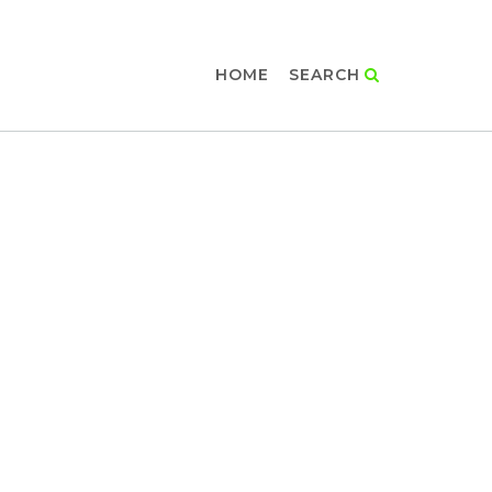
HOME
SEARCH