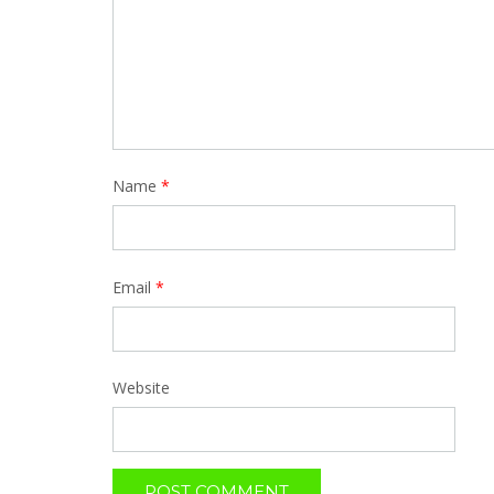
Name
*
Email
*
Website