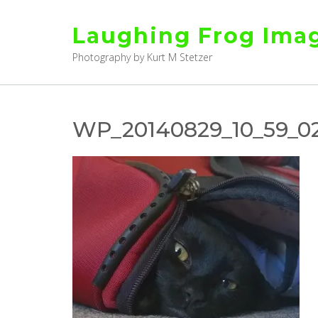
Skip
to
Laughing Frog Ima
content
Photography by Kurt M Stetzer
WP_20140829_10_59_02