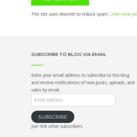
This site uses Akismet to reduce spam.
Learn how yo
SUBSCRIBE TO BLOG VIA EMAIL
Enter your email address to subscribe to this blog
and receive notifications of new posts, uploads, and
sales by email.
Email
Address
SUBSCRIBE
Join 436 other subscribers