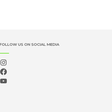
FOLLOW US ON SOCIAL MEDIA
Instagram
Facebook
YouTube