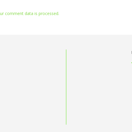
ur comment data is processed.