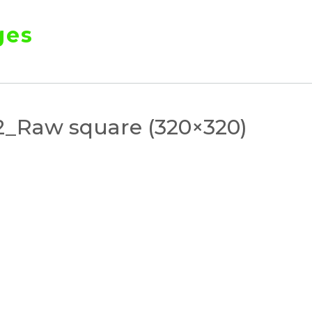
ges
_Raw square (320×320)