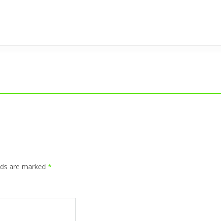
elds are marked
*