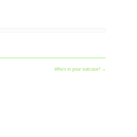
Who’s in your suitcase?
→