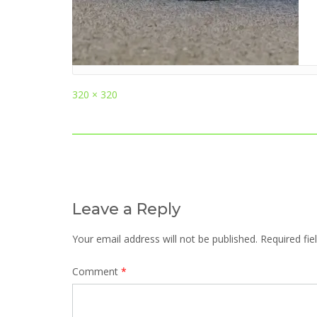
Full
320 × 320
size
Post
navigation
Leave a Reply
Your email address will not be published.
Required fi
Comment
*