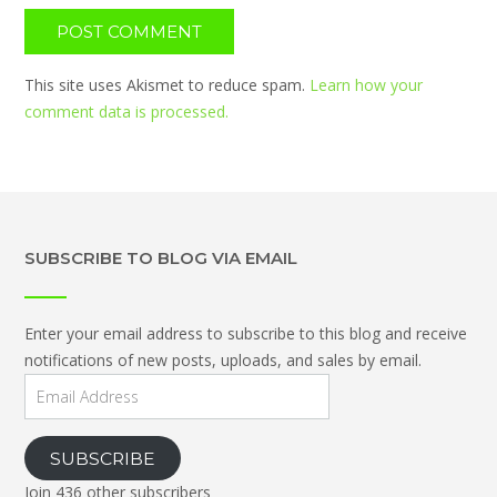
This site uses Akismet to reduce spam.
Learn how your
comment data is processed.
SUBSCRIBE TO BLOG VIA EMAIL
Enter your email address to subscribe to this blog and receive
notifications of new posts, uploads, and sales by email.
Email
Address
SUBSCRIBE
Join 436 other subscribers