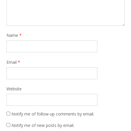
Name
*
Email
*
Website
Notify me of follow-up comments by email.
Notify me of new posts by email.