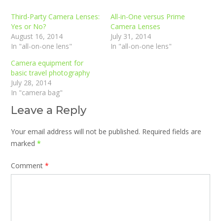
Third-Party Camera Lenses:
All-in-One versus Prime
Yes or No?
Camera Lenses
August 16, 2014
July 31, 2014
In "all-on-one lens"
In "all-on-one lens"
Camera equipment for
basic travel photography
July 28, 2014
In "camera bag"
Leave a Reply
Your email address will not be published.
Required fields are
marked
*
Comment
*