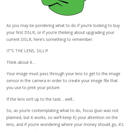
As you may be pondering what to do if you’re looking to buy
your first DSLR, or if you’re thinking about upgrading your
current DSLR, here’s something to remember:
IT”S THE LENS, SILLY!
Think about it…
Your image must pass through your lens to get to the image
sensor in the camera in order to create your image file that
you use to print your picture.
If the lens isn’t up to the task… well…
So, as you’re contemplating what to do, focus (pun was not
planned, but it works, so we’ll keep it) your attention on the
lens, and if you’re wondering where your money should go, it’s