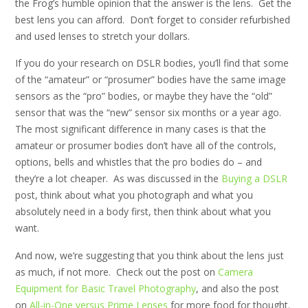
the Frog’s humble opinion that the answer is the lens. Get the
best lens you can afford. Don’t forget to consider refurbished
and used lenses to stretch your dollars.
If you do your research on DSLR bodies, you’ll find that some
of the “amateur” or “prosumer” bodies have the same image
sensors as the “pro” bodies, or maybe they have the “old”
sensor that was the “new” sensor six months or a year ago.
The most significant difference in many cases is that the
amateur or prosumer bodies don’t have all of the controls,
options, bells and whistles that the pro bodies do – and
they’re a lot cheaper. As was discussed in the
Buying a DSLR
post, think about what you photograph and what you
absolutely need in a body first, then think about what you
want.
And now, we’re suggesting that you think about the lens just
as much, if not more. Check out the post on
Camera
Equipment for Basic Travel Photography
, and also the post
on
All-in-One versus Prime Lenses
for more food for thought.