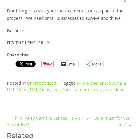
Don’t forget to visit your local camera store as part of the
process! We need small businesses to survive and thrive.
Because…
IT’S THE LENS, SILLY!
Share this:
Email
More
Posted in
Uncategorized
Tagged
all-on-one lens
,
buying a
DSLR lens
,
DSLR lens
,
lens
,
local camera store
,
prime lens
Post
←
Third-Party Camera Lenses:
Is VR – IS – OS a must for your
navigation
Yes or No?
lens?
→
Related