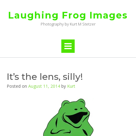
Skip
to
Laughing Frog Images
content
Photography by Kurt M Stetzer
It’s the lens, silly!
Posted on
August 11, 2014
by
Kurt