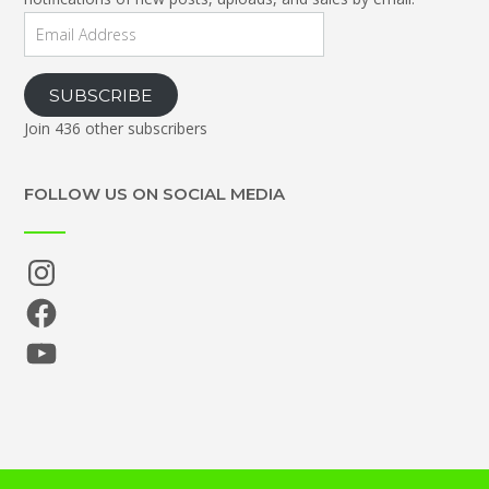
Email
Address
SUBSCRIBE
Join 436 other subscribers
FOLLOW US ON SOCIAL MEDIA
Instagram
Facebook
YouTube