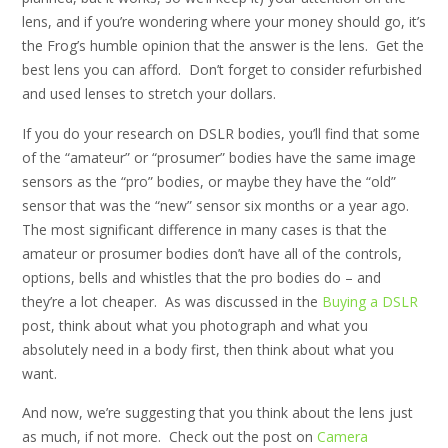
lens, and if you’re wondering where your money should go, it’s
the Frog’s humble opinion that the answer is the lens. Get the
best lens you can afford. Don’t forget to consider refurbished
and used lenses to stretch your dollars.
If you do your research on DSLR bodies, you’ll find that some
of the “amateur” or “prosumer” bodies have the same image
sensors as the “pro” bodies, or maybe they have the “old”
sensor that was the “new” sensor six months or a year ago.
The most significant difference in many cases is that the
amateur or prosumer bodies don’t have all of the controls,
options, bells and whistles that the pro bodies do – and
they’re a lot cheaper. As was discussed in the
Buying a DSLR
post, think about what you photograph and what you
absolutely need in a body first, then think about what you
want.
And now, we’re suggesting that you think about the lens just
as much, if not more. Check out the post on
Camera