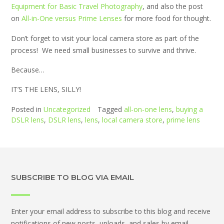
Equipment for Basic Travel Photography
, and also the post
on
All-in-One versus Prime Lenses
for more food for thought.
Don’t forget to visit your local camera store as part of the
process! We need small businesses to survive and thrive.
Because…
IT’S THE LENS, SILLY!
Posted in
Uncategorized
Tagged
all-on-one lens
,
buying a
DSLR lens
,
DSLR lens
,
lens
,
local camera store
,
prime lens
SUBSCRIBE TO BLOG VIA EMAIL
Enter your email address to subscribe to this blog and receive
notifications of new posts, uploads, and sales by email.