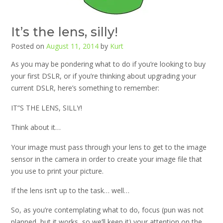
It’s the lens, silly!
Posted on
August 11, 2014
by
Kurt
As you may be pondering what to do if you’re looking to buy
your first DSLR, or if you’re thinking about upgrading your
current DSLR, here’s something to remember:
IT”S THE LENS, SILLY!
Think about it…
Your image must pass through your lens to get to the image
sensor in the camera in order to create your image file that
you use to print your picture.
If the lens isn’t up to the task… well…
So, as you’re contemplating what to do, focus (pun was not
planned, but it works, so we’ll keep it) your attention on the