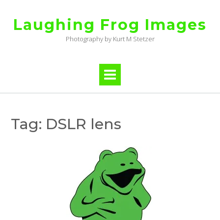
Skip
to
Laughing Frog Images
content
Photography by Kurt M Stetzer
Tag:
DSLR lens