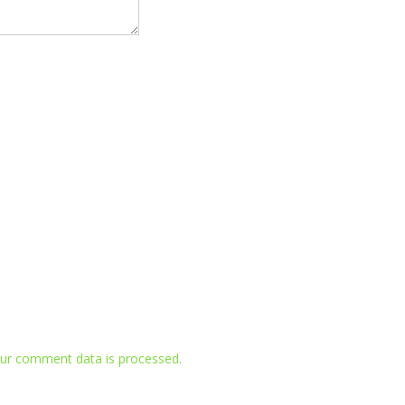
ur comment data is processed.