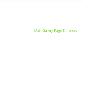
Main Gallery Page Enhanced
→