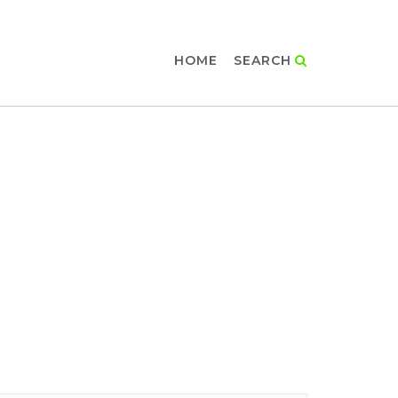
HOME
SEARCH