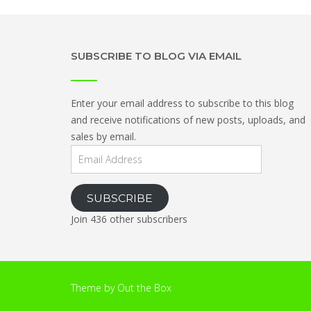
SUBSCRIBE TO BLOG VIA EMAIL
Enter your email address to subscribe to this blog
and receive notifications of new posts, uploads, and
sales by email.
Email
Address
SUBSCRIBE
Join 436 other subscribers
Theme by
Out the Box