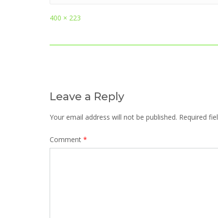
Full
400 × 223
size
Post
navigation
Leave a Reply
Your email address will not be published.
Required fi
Comment
*