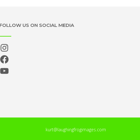
FOLLOW US ON SOCIAL MEDIA
Instagram
Facebook
YouTube
kurt@laughingfrogimages.com