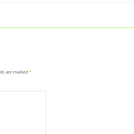
elds are marked
*