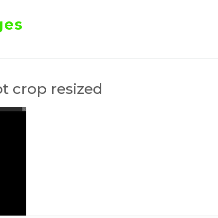
ges
t crop resized