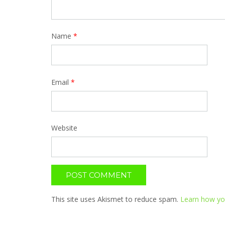
Name
*
Email
*
Website
This site uses Akismet to reduce spam.
Learn how yo