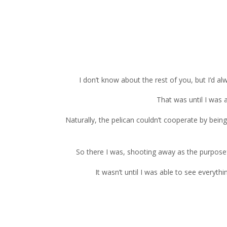
I don’t know about the rest of you, but I’d 
That was until I was 
Naturally, the pelican couldn’t cooperate by bein
So there I was, shooting away as the purposefu
It wasn’t until I was able to see everyt