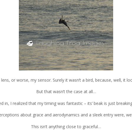
 lens, or worse, my sensor. Surely it wasn’t a bird, because, well, it loo
But that wasn’t the case at all…
 in, I realized that my timing was fantastic – its’ beak is just breakin
 perceptions about grace and aerodynamics and a sleek entry were, wel
This isn’t anything close to graceful…