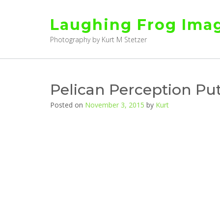
Skip
to
Laughing Frog Ima
content
Photography by Kurt M Stetzer
Pelican Perception Put
Posted on
November 3, 2015
by
Kurt