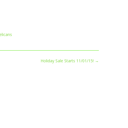
elicans
Holiday Sale Starts 11/01/15!
→