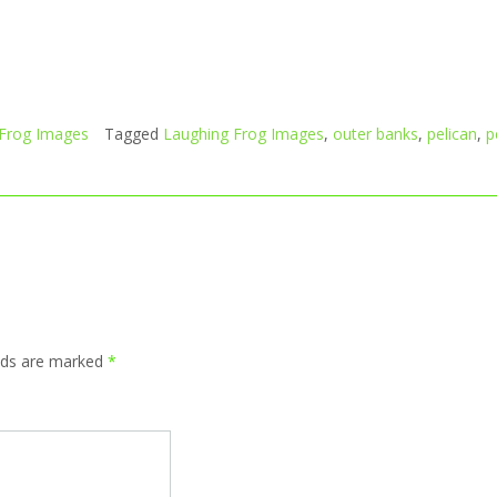
 Frog Images
Tagged
Laughing Frog Images
,
outer banks
,
pelican
,
p
elds are marked
*