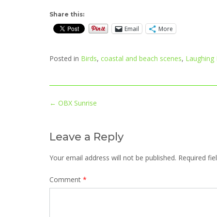
Share this:
Email
More
Posted in
Birds
,
coastal and beach scenes
,
Laughing
Post
←
OBX Sunrise
navigation
Leave a Reply
Your email address will not be published.
Required fi
Comment
*