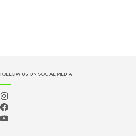
FOLLOW US ON SOCIAL MEDIA
Instagram
Facebook
YouTube