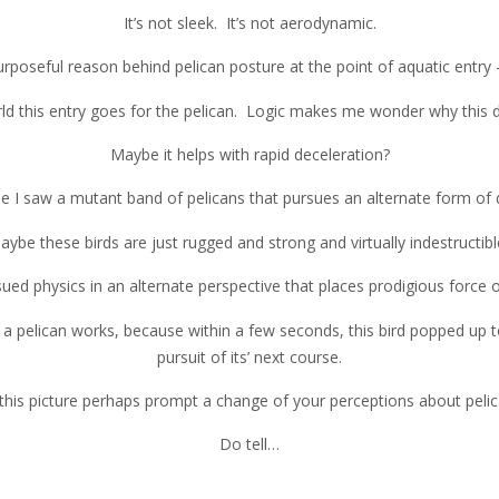
It’s not sleek. It’s not aerodynamic.
purposeful reason behind pelican posture at the point of aquatic entry 
rld this entry goes for the pelican. Logic makes me wonder why this do
Maybe it helps with rapid deceleration?
 I saw a mutant band of pelicans that pursues an alternate form of 
aybe these birds are just rugged and strong and virtually indestructibl
ued physics in an alternate perspective that places prodigious force
a pelican works, because within a few seconds, this bird popped up to 
pursuit of its’ next course.
this picture perhaps prompt a change of your perceptions about peli
Do tell…