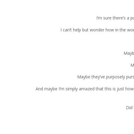
I’m sure there’s a 
I can’t help but wonder how in the wo
Maybe
M
Maybe they’ve purposely purs
And maybe I’m simply amazed that this is just how 
Did 