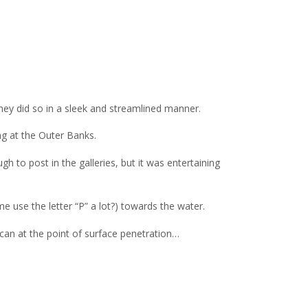
hey did so in a sleek and streamlined manner.
ng at the Outer Banks.
 to post in the galleries, but it was entertaining
e use the letter “P” a lot?) towards the water.
ican at the point of surface penetration…