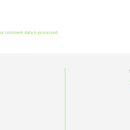
ur comment data is processed.