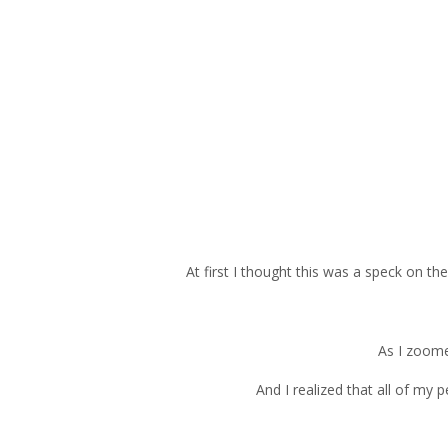
At first I thought this was a speck on the
As I zoomed
And I realized that all of my