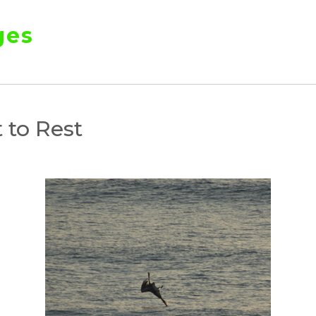
ges
 to Rest