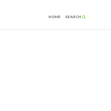
HOME
SEARCH