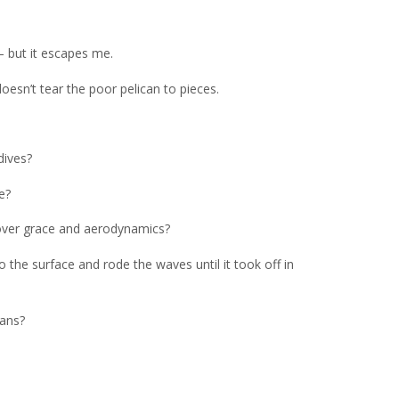
– but it escapes me.
esn’t tear the poor pelican to pieces.
dives?
e?
 over grace and aerodynamics?
the surface and rode the waves until it took off in
cans?