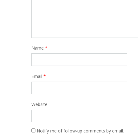
Name
*
Email
*
Website
Notify me of follow-up comments by email.