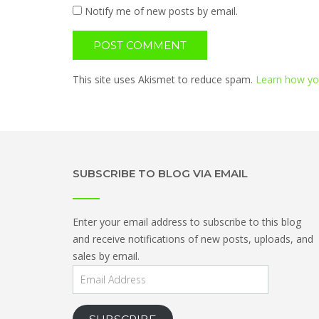
Notify me of new posts by email.
This site uses Akismet to reduce spam.
Learn how yo
SUBSCRIBE TO BLOG VIA EMAIL
Enter your email address to subscribe to this blog
and receive notifications of new posts, uploads, and
sales by email.
Email
Address