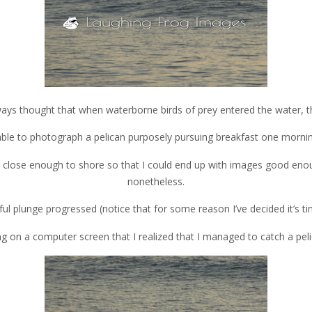
always thought that when waterborne birds of prey entered the water, t
able to photograph a pelican purposely pursuing breakfast one morni
g close enough to shore so that I could end up with images good enough
nonetheless.
l plunge progressed (notice that for some reason I’ve decided it’s tim
hing on a computer screen that I realized that I managed to catch a pel