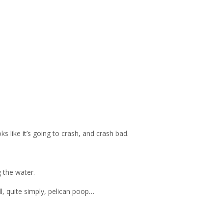
ks like it’s going to crash, and crash bad.
g the water.
l, quite simply, pelican poop…