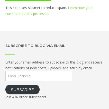
This site uses Akismet to reduce spam.
Learn how your
comment data is processed.
SUBSCRIBE TO BLOG VIA EMAIL
Enter your email address to subscribe to this blog and receive
notifications of new posts, uploads, and sales by email.
Email
Address
SUBSCRIBE
Join 436 other subscribers