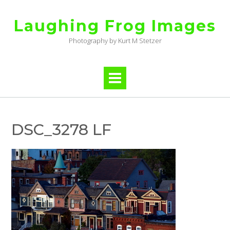
Skip
to
Laughing Frog Images
content
Photography by Kurt M Stetzer
DSC_3278 LF