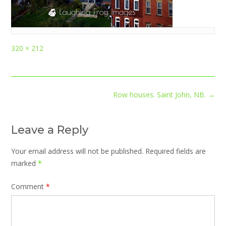
Full
320 × 212
size
Post
Row houses. Saint John, NB.
→
navigation
Leave a Reply
Your email address will not be published.
Required fields are
marked
*
Comment
*