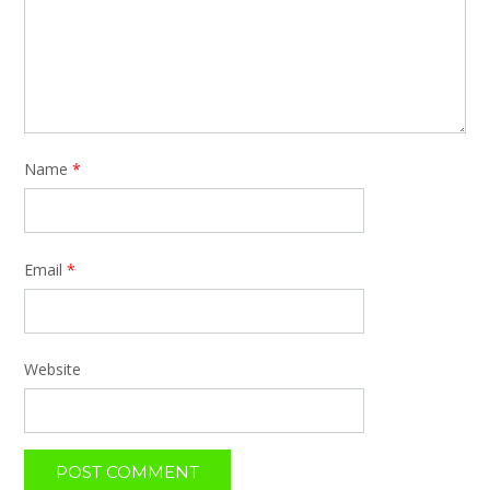
Name
*
Email
*
Website