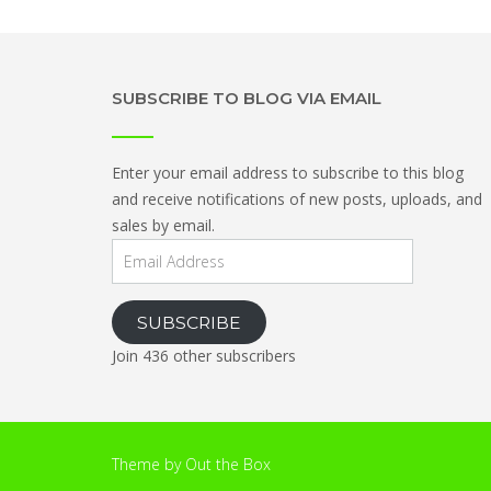
SUBSCRIBE TO BLOG VIA EMAIL
Enter your email address to subscribe to this blog
and receive notifications of new posts, uploads, and
sales by email.
Email
Address
SUBSCRIBE
Join 436 other subscribers
Theme by
Out the Box