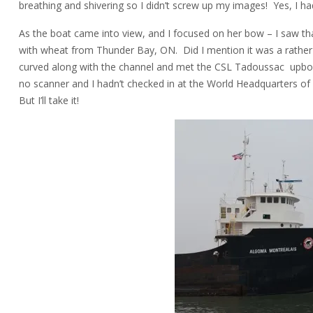
breathing and shivering so I didn’t screw up my images! Yes, I had 
As the boat came into view, and I focused on her bow – I saw t
with wheat from Thunder Bay, ON. Did I mention it was a rather 
curved along with the channel and met the CSL Tadoussac upbou
no scanner and I hadn’t checked in at the World Headquarters o
But I’ll take it!