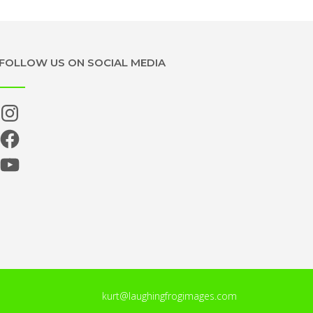
FOLLOW US ON SOCIAL MEDIA
Instagram
Facebook
YouTube
kurt@laughingfrogimages.com