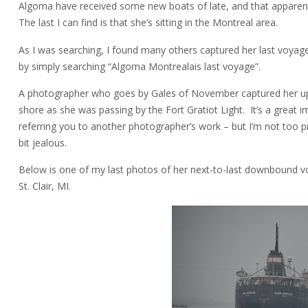
Algoma have received some new boats of late, and that apparentl
The last I can find is that she’s sitting in the Montreal area.
As I was searching, I found many others captured her last voya
by simply searching “Algoma Montrealais last voyage”.
A photographer who goes by Gales of November captured her up
shore as she was passing by the Fort Gratiot Light. It’s a great
referring you to another photographer’s work – but I’m not too p
bit jealous.
Below is one of my last photos of her next-to-last downbound v
St. Clair, MI.