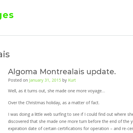
ges
is
Algoma Montrealais update.
Posted on
January 31, 2015
by
Kurt
Well, as it turns out, she made one more voyage…
Over the Christmas holiday, as a matter of fact.
I was doing a little web surfing to see if I could find out where
discovered that she made one more turn before the end of the y
expiration date of certain certifications for operation – and re-ce