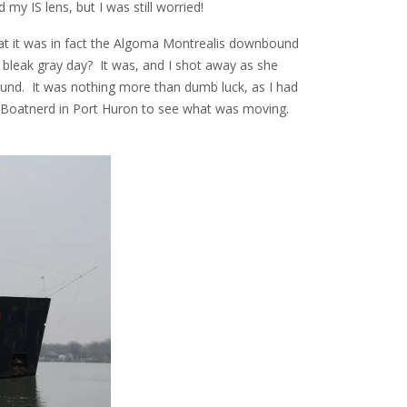
my IS lens, but I was still worried!
hat it was in fact the Algoma Montrealis downbound
bleak gray day? It was, and I shot away as she
nd. It was nothing more than dumb luck, as I had
f Boatnerd in Port Huron to see what was moving.