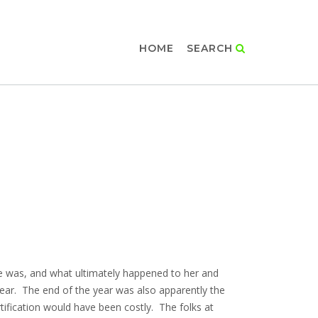
HOME
SEARCH
 she was, and what ultimately happened to her and
ear. The end of the year was also apparently the
rtification would have been costly. The folks at