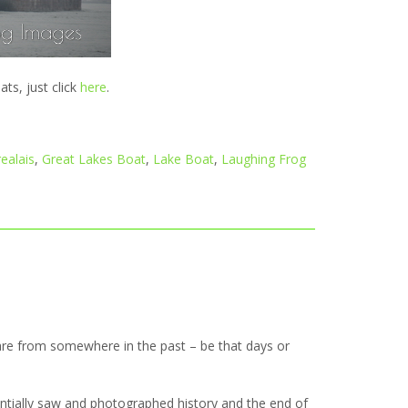
s, just click
here
.
ealais
,
Great Lakes Boat
,
Lake Boat
,
Laughing Frog
re from somewhere in the past – be that days or
entially saw and photographed history and the end of