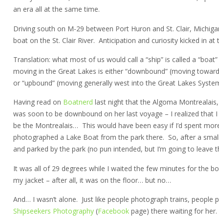
an era all at the same time.
Driving south on M-29 between Port Huron and St. Clair, Michig
boat on the St. Clair River. Anticipation and curiosity kicked in at
Translation: what most of us would call a “ship” is called a “boat
moving in the Great Lakes is either “downbound” (moving toward
or “upbound” (moving generally west into the Great Lakes System
Having read on
Boatnerd
last night that the Algoma Montrealais
was soon to be downbound on her last voyage – I realized that I h
be the Montrealais… This would have been easy if I’d spent more ti
photographed a Lake Boat from the park there. So, after a small
and parked by the park (no pun intended, but I’m going to leave th
It was all of 29 degrees while I waited the few minutes for the 
my jacket – after all, it was on the floor… but no…
And… I wasn’t alone. Just like people photograph trains, people 
Shipseekers Photography
(
Facebook
page) there waiting for her