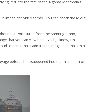
y figured into the fate of the Algoma Montrealais.
ge in image and video forms. You can check those out
bound at Port Huron from the Sarnia (Ontario)
 image that you can view
here
. Yeah, I know, I’m
roud to admit that I admire the image, and that I’m a
oyage before she disappeared into the mist south of