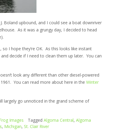
 J. Boland upbound, and I could see a boat downriver
elhouse. As it was a grungy day, I decided to head
).
 so I hope they’re OK. As this looks like instant
y, and decide if I need to clean them up later. You can
doesn’t look any different than other diesel-powered
in 1961. You can read more about here in the
Winter
ill largely go unnoticed in the grand scheme of
Frog Images
Tagged
Algoma Central
,
Algoma
s
,
Michigan
,
St. Clair River