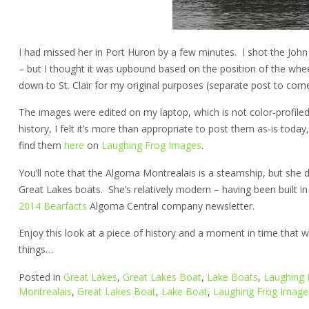
I had missed her in Port Huron by a few minutes. I shot the John
– but I thought it was upbound based on the position of the whe
down to St. Clair for my original purposes (separate post to come
The images were edited on my laptop, which is not color-profiled,
history, I felt it’s more than appropriate to post them as-is toda
find them
here
on
Laughing Frog Images
.
You’ll note that the Algoma Montrealais is a steamship, but she 
Great Lakes boats. She’s relatively modern – having been built 
2014 Bearfacts
Algoma Central company newsletter.
Enjoy this look at a piece of history and a moment in time that w
things…
Posted in
Great Lakes
,
Great Lakes Boat
,
Lake Boats
,
Laughing 
Montrealais
,
Great Lakes Boat
,
Lake Boat
,
Laughing Frog Image