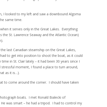
an, I looked to my left and saw a downbound Algoma
 the same time.
” when it serves only in the Great Lakes. Everything
s the St. Lawrence Seaway and the Atlantic Ocean)
).
, the last Canadian steamship on the Great Lakes,
ad to get into position to shoot the boat, as it could
me in St. Clair lately – it had been 30 years since I
 stressful moment, I found a place to turn around,
at as it is…).
boat to come around the corner. I should have taken
photograph boats. I met Ronald Bialecki of
. He was smart – he had a tripod. I had to control my