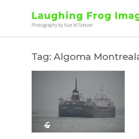
Skip
to
Laughing Frog Ima
content
Photography by Kurt M Stetzer
Tag:
Algoma Montreala