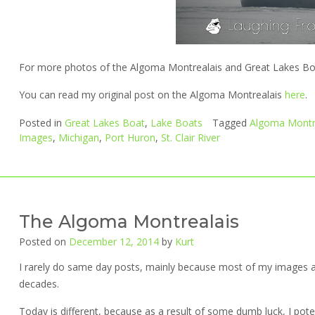
For more photos of the Algoma Montrealais and Great Lakes Boat
You can read my original post on the Algoma Montrealais
here
.
Posted in
Great Lakes Boat
,
Lake Boats
Tagged
Algoma Montr
Images
,
Michigan
,
Port Huron
,
St. Clair River
The Algoma Montrealais
Posted on
December 12, 2014
by
Kurt
I rarely do same day posts, mainly because most of my images a
decades.
Today is different, because as a result of some dumb luck, I pot