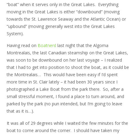
“boat” when it serves only in the Great Lakes. Everything
moving in the Great Lakes is either “downbound” (moving
towards the St. Lawrence Seaway and the Atlantic Ocean) or
“upbound” (moving generally west into the Great Lakes
System).
Having read on
Boatnerd
last night that the Algoma
Montrealais, the last Canadian steamship on the Great Lakes,
was soon to be downbound on her last voyage – I realized
that I had to get into position to shoot the boat, as it could be
the Montrealais… This would have been easy if I’d spent
more time in St. Clair lately – it had been 30 years since I
photographed a Lake Boat from the park there. So, after a
small stressful moment, I found a place to turn around, and
parked by the park (no pun intended, but I’m going to leave
that as it is…).
It was all of 29 degrees while I waited the few minutes for the
boat to come around the corner. I should have taken my