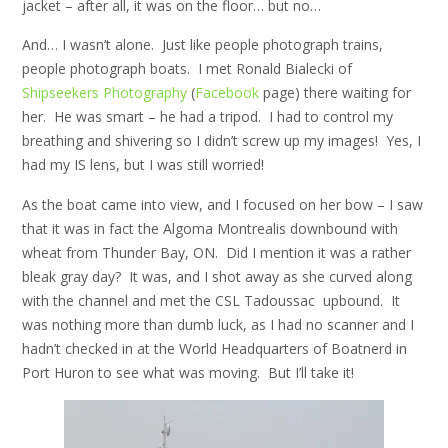
jacket – after all, it was on the floor… but no…
And… I wasn’t alone. Just like people photograph trains,
people photograph boats. I met Ronald Bialecki of
Shipseekers Photography
(
Facebook
page) there waiting for
her. He was smart – he had a tripod. I had to control my
breathing and shivering so I didn’t screw up my images! Yes, I
had my IS lens, but I was still worried!
As the boat came into view, and I focused on her bow – I saw
that it was in fact the Algoma Montrealis downbound with
wheat from Thunder Bay, ON. Did I mention it was a rather
bleak gray day? It was, and I shot away as she curved along
with the channel and met the CSL Tadoussac upbound. It
was nothing more than dumb luck, as I had no scanner and I
hadn’t checked in at the World Headquarters of Boatnerd in
Port Huron to see what was moving. But I’ll take it!