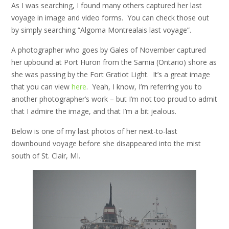
As I was searching, I found many others captured her last
voyage in image and video forms. You can check those out
by simply searching “Algoma Montrealais last voyage”.
A photographer who goes by Gales of November captured
her upbound at Port Huron from the Sarnia (Ontario) shore as
she was passing by the Fort Gratiot Light. It’s a great image
that you can view
here
. Yeah, I know, I’m referring you to
another photographer’s work – but I’m not too proud to admit
that I admire the image, and that I’m a bit jealous.
Below is one of my last photos of her next-to-last
downbound voyage before she disappeared into the mist
south of St. Clair, MI.