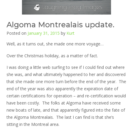
Algoma Montrealais update.
Posted on
January 31, 2015
by
Kurt
Well, as it turns out, she made one more voyage…
Over the Christmas holiday, as a matter of fact.
I was doing a little web surfing to see if I could find out where
she was, and what ultimately happened to her and discovered
that she made one more turn before the end of the year. The
end of the year was also apparently the expiration date of
certain certifications for operation – and re-certification would
have been costly. The folks at Algoma have received some
new boats of late, and that apparently figured into the fate of
the Algoma Montrealais. The last I can find is that she’s
sitting in the Montreal area.