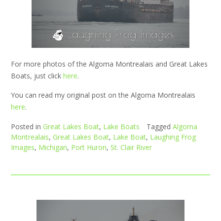
For more photos of the Algoma Montrealais and Great Lakes
Boats, just click
here
.
You can read my original post on the Algoma Montrealais
here
.
Posted in
Great Lakes Boat
,
Lake Boats
Tagged
Algoma
Montrealais
,
Great Lakes Boat
,
Lake Boat
,
Laughing Frog
Images
,
Michigan
,
Port Huron
,
St. Clair River