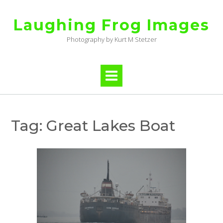
Skip
to
Laughing Frog Images
content
Photography by Kurt M Stetzer
Tag:
Great Lakes Boat