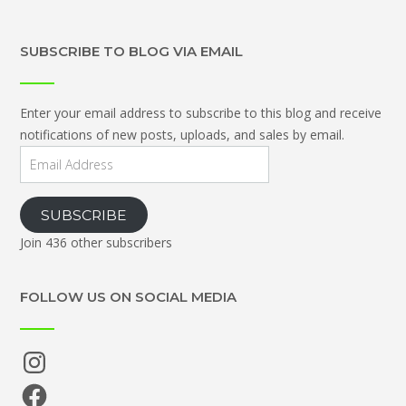
SUBSCRIBE TO BLOG VIA EMAIL
Enter your email address to subscribe to this blog and receive
notifications of new posts, uploads, and sales by email.
Email
Address
SUBSCRIBE
Join 436 other subscribers
FOLLOW US ON SOCIAL MEDIA
Instagram
Facebook