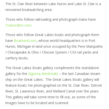
The St. Clair River between Lake Huron and Lake St. Clair is a
renowned boatwatching area.
Those who follow railroading and photograph trains have
Trainorders.com
.
Those who follow Great Lakes boats and photograph them
have
Boatnerd.com
, whose world headquarters is in Port
Huron, Michigan in land once occupied by the Pere Marquette
/ Chesapeake & Ohio / Chessie System / CSX rail yards and
carferry docks.
The Great Lakes Boats gallery compliments the standalone
gallery for the
Algoma Montrealis
– the last Canadian steam
ship on the Great Lakes. The Great Lakes Boats gallery will
feature boats I’ve photographed on the St. Clair River, Detroit
River, St. Lawrence River, and Welland Canal over the years.
This gallery will take some time to fill out, as some of the
images have to be located and scanned.