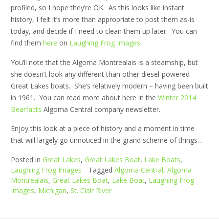
profiled, so I hope they’re OK. As this looks like instant
history, I felt it’s more than appropriate to post them as-is
today, and decide if I need to clean them up later. You can
find them
here
on
Laughing Frog Images
.
You’ll note that the Algoma Montrealais is a steamship, but
she doesn’t look any different than other diesel-powered
Great Lakes boats. She’s relatively modern – having been built
in 1961. You can read more about here in the
Winter 2014
Bearfacts
Algoma Central company newsletter.
Enjoy this look at a piece of history and a moment in time
that will largely go unnoticed in the grand scheme of things…
Posted in
Great Lakes
,
Great Lakes Boat
,
Lake Boats
,
Laughing Frog Images
Tagged
Algoma Central
,
Algoma
Montrealais
,
Great Lakes Boat
,
Lake Boat
,
Laughing Frog
Images
,
Michigan
,
St. Clair River