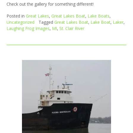
Check out the gallery for something different!
Posted in
Great Lakes
,
Great Lakes Boat
,
Lake Boats
,
Uncategorized
Tagged
Great Lakes Boat
,
Lake Boat
,
Laker
,
Laughing Frog Images
,
MI
,
St. Clair River