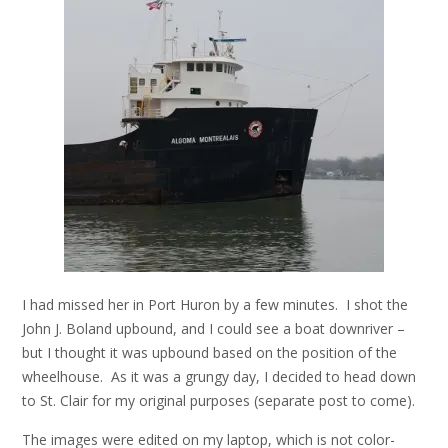
I had missed her in Port Huron by a few minutes. I shot the
John J. Boland upbound, and I could see a boat downriver –
but I thought it was upbound based on the position of the
wheelhouse. As it was a grungy day, I decided to head down
to St. Clair for my original purposes (separate post to come).
The images were edited on my laptop, which is not color-