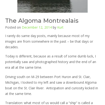
The Algoma Montrealais
Posted on
December 12, 2014
by
Kurt
I rarely do same day posts, mainly because most of my
images are from somewhere in the past – be that days or
decades.
Today is different, because as a result of some dumb luck, I
potentially saw and photographed history and the end of an
era all at the same time.
Driving south on M-29 between Port Huron and St. Clair,
Michigan, I looked to my left and saw a downbound Algoma
boat on the St. Clair River. Anticipation and curiosity kicked in
at the same time.
Translation: what most of us would call a “ship” is called a