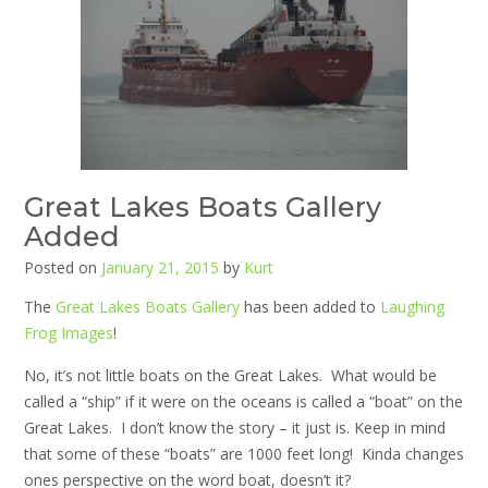
Great Lakes Boats Gallery
Added
Posted on
January 21, 2015
by
Kurt
The
Great Lakes Boats Gallery
has been added to
Laughing
Frog Images
!
No, it’s not little boats on the Great Lakes. What would be
called a “ship” if it were on the oceans is called a “boat” on the
Great Lakes. I don’t know the story – it just is. Keep in mind
that some of these “boats” are 1000 feet long! Kinda changes
ones perspective on the word boat, doesn’t it?