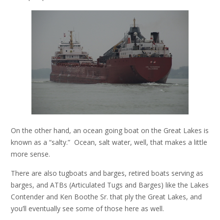
On the other hand, an ocean going boat on the Great Lakes is
known as a “salty.” Ocean, salt water, well, that makes a little
more sense.
There are also tugboats and barges, retired boats serving as
barges, and ATBs (Articulated Tugs and Barges) like the Lakes
Contender and Ken Boothe Sr. that ply the Great Lakes, and
you’ll eventually see some of those here as well.