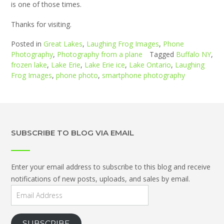
is one of those times.
Thanks for visiting.
Posted in
Great Lakes
,
Laughing Frog Images
,
Phone
Photography
,
Photography from a plane
Tagged
Buffalo NY
,
frozen lake
,
Lake Erie
,
Lake Erie ice
,
Lake Ontario
,
Laughing
Frog Images
,
phone photo
,
smartphone photography
SUBSCRIBE TO BLOG VIA EMAIL
Enter your email address to subscribe to this blog and receive
notifications of new posts, uploads, and sales by email.
Email
Address
SUBSCRIBE