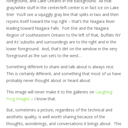
foreground, and Lake Ontario in the background. All that
gray/white stuff in the center/left-center is in fact ice on Lake
Erie! You’ll see a squiggly gray line that splits in two and then
rejoins itself toward the top right – that’s the Niagara River
leading toward Niagara Falls. Fort Erie and the Niagara
Region of southeastern Ontario to the left of that, Buffalo NY
and its’ suburbs and surroundings are to the right and in the
lower foreground. And, that’s dirt on the window in the very
foreground as the sun sets to the west…
Something different to share and talk about is always nice.
This is certainly different, and something that most of us have
probably never thought about or heard about.
This image will never make it to the galleries on
Laughing
Frog Images
– I know that.
But, sometimes a picture, regardless of the technical and
aesthetic quality, is well worth sharing because of the
thoughts, wonderings, and conversations it brings about. This