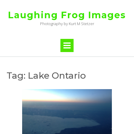
Skip
to
Laughing Frog Images
content
Photography by Kurt M Stetzer
Tag:
Lake Ontario