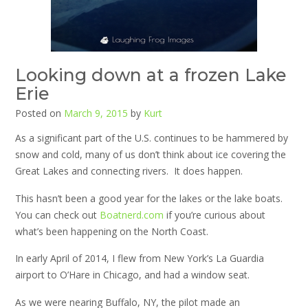
Looking down at a frozen Lake
Erie
Posted on
March 9, 2015
by
Kurt
As a significant part of the U.S. continues to be hammered by
snow and cold, many of us don’t think about ice covering the
Great Lakes and connecting rivers. It does happen.
This hasn’t been a good year for the lakes or the lake boats.
You can check out
Boatnerd.com
if you’re curious about
what’s been happening on the North Coast.
In early April of 2014, I flew from New York’s La Guardia
airport to O’Hare in Chicago, and had a window seat.
As we were nearing Buffalo, NY, the pilot made an