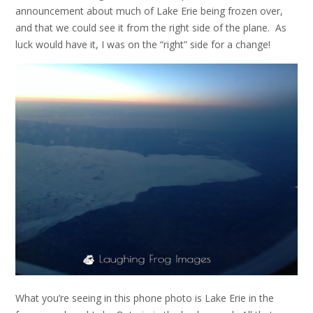
announcement about much of Lake Erie being frozen over,
and that we could see it from the right side of the plane. As
luck would have it, I was on the “right” side for a change!
What you’re seeing in this phone photo is Lake Erie in the