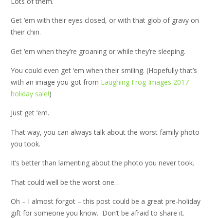
Lots of them.
Get ‘em with their eyes closed, or with that glob of gravy on
their chin.
Get ‘em when they’re groaning or while they’re sleeping.
You could even get ‘em when their smiling. (Hopefully that’s
with an image you got from
Laughing Frog Images 2017
holiday sale!
)
Just get ‘em.
That way, you can always talk about the worst family photo
you took.
It’s better than lamenting about the photo you never took.
That could well be the worst one…
Oh – I almost forgot – this post could be a great pre-holiday
gift for someone you know. Don’t be afraid to share it.