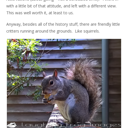
with a little bit of that attitude, and left with a different view.
This was well worth it, at least to us.
Anyway, besides all of the history stuff, there are friendly little
critters running around the grounds. Like squirrels.