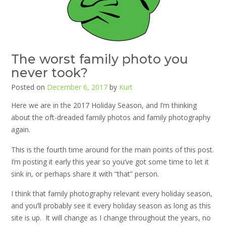
The worst family photo you
never took?
Posted on
December 6, 2017
by
Kurt
Here we are in the 2017 Holiday Season, and I’m thinking
about the oft-dreaded family photos and family photography
again.
This is the fourth time around for the main points of this post.
I’m posting it early this year so you’ve got some time to let it
sink in, or perhaps share it with “that” person.
I think that family photography relevant every holiday season,
and you’ll probably see it every holiday season as long as this
site is up. It will change as I change throughout the years, no