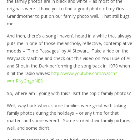
the family photos are in black and white – as most of the
originals were. I have yet to find a good photo of my Great-
Grandmother to put on our family photo wall. That still bugs
me.
And then, there’s a song I haven’t heard in a while that always
puts me in one of those melancholy, reflective, contemplative
moods – “Time Passages” by Al Stewart. Take a ride on the
Wayback Machine and check out this video on YouTube of Al
and Shot in the Dark performing the song back in 1978 when
it hit the radio waves:
http://www.youtube.com/watch?
v=mRKyGhgoNE8
So, where am I going with this? Isn’t the topic family photos?
Well, way back when, some families were great with taking
family photos during the holidays – or any time for that
matter- and some weren’t. Some stored their family pictures
well, and some didn’t.