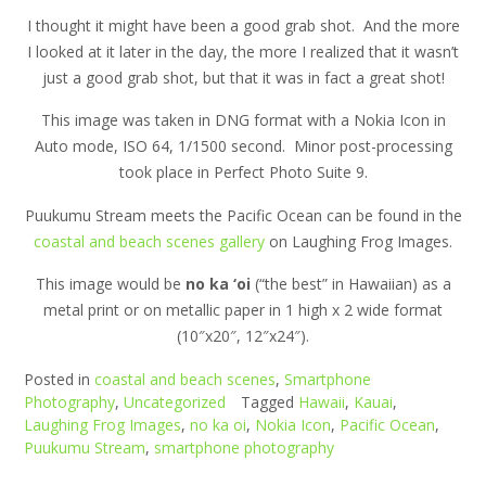
I thought it might have been a good grab shot. And the more
I looked at it later in the day, the more I realized that it wasn’t
just a good grab shot, but that it was in fact a great shot!
This image was taken in DNG format with a Nokia Icon in
Auto mode, ISO 64, 1/1500 second. Minor post-processing
took place in Perfect Photo Suite 9.
Puukumu Stream meets the Pacific Ocean can be found in the
coastal and beach scenes gallery
on Laughing Frog Images.
This image would be
no ka ‘oi
(“the best” in Hawaiian) as a
metal print or on metallic paper in 1 high x 2 wide format
(10″x20″, 12″x24″).
Posted in
coastal and beach scenes
,
Smartphone
Photography
,
Uncategorized
Tagged
Hawaii
,
Kauai
,
Laughing Frog Images
,
no ka oi
,
Nokia Icon
,
Pacific Ocean
,
Puukumu Stream
,
smartphone photography