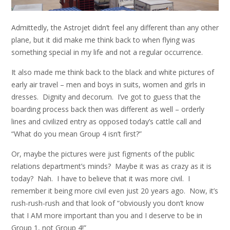
Admittedly, the Astrojet didn’t feel any different than any other
plane, but it did make me think back to when flying was
something special in my life and not a regular occurrence.
It also made me think back to the black and white pictures of
early air travel – men and boys in suits, women and girls in
dresses. Dignity and decorum. I’ve got to guess that the
boarding process back then was different as well – orderly
lines and civilized entry as opposed today’s cattle call and
“What do you mean Group 4 isn’t first?”
Or, maybe the pictures were just figments of the public
relations department’s minds? Maybe it was as crazy as it is
today? Nah. I have to believe that it was more civil. I
remember it being more civil even just 20 years ago. Now, it’s
rush-rush-rush and that look of “obviously you don’t know
that I AM more important than you and I deserve to be in
Group 1, not Group 4!”