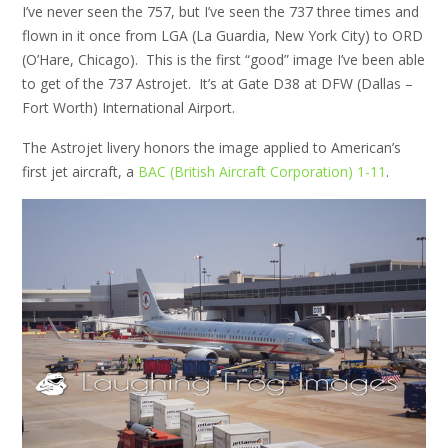
I’ve never seen the 757, but I’ve seen the 737 three times and
flown in it once from LGA (La Guardia, New York City) to ORD
(O’Hare, Chicago). This is the first “good” image I’ve been able
to get of the 737 Astrojet. It’s at Gate D38 at DFW (Dallas –
Fort Worth) International Airport.
The Astrojet livery honors the image applied to American’s
first jet aircraft, a
BAC (British Aircraft Corporation) 1-11
.