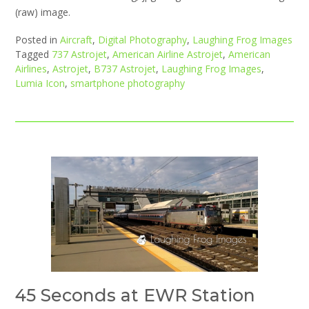
(raw) image.
Posted in
Aircraft
,
Digital Photography
,
Laughing Frog Images
Tagged
737 Astrojet
,
American Airline Astrojet
,
American
Airlines
,
Astrojet
,
B737 Astrojet
,
Laughing Frog Images
,
Lumia Icon
,
smartphone photography
45 Seconds at EWR Station