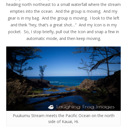
heading north northeast to a small waterfall where the stream
empties into the ocean. And the group is moving. And my
gear is in my bag. And the group is moving. I look to the left
and think “hey, that’s a great shot…” And my Icon is in my
pocket. So, I stop briefly, pull out the Icon and snap a few in
automatic mode, and then keep moving.
Puukumu Stream meets the Pacific Ocean on the north
side of Kauai, Hi.