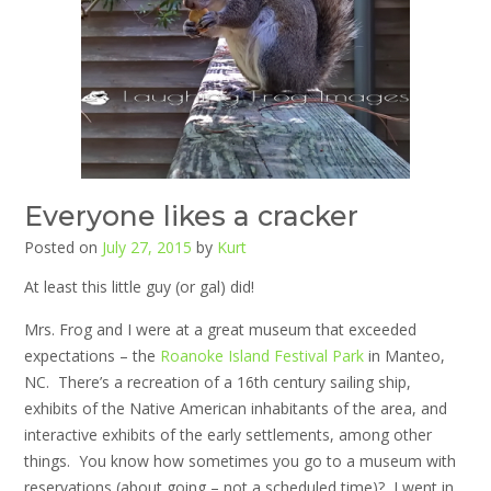
Everyone likes a cracker
Posted on
July 27, 2015
by
Kurt
At least this little guy (or gal) did!
Mrs. Frog and I were at a great museum that exceeded
expectations – the
Roanoke Island Festival Park
in Manteo,
NC. There’s a recreation of a 16th century sailing ship,
exhibits of the Native American inhabitants of the area, and
interactive exhibits of the early settlements, among other
things. You know how sometimes you go to a museum with
reservations (about going – not a scheduled time)? I went in