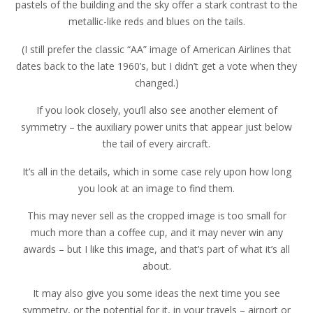
pastels of the building and the sky offer a stark contrast to the
metallic-like reds and blues on the tails.
(I still prefer the classic “AA” image of American Airlines that
dates back to the late 1960’s, but I didn’t get a vote when they
changed.)
If you look closely, you’ll also see another element of
symmetry – the auxiliary power units that appear just below
the tail of every aircraft.
It’s all in the details, which in some case rely upon how long
you look at an image to find them.
This may never sell as the cropped image is too small for
much more than a coffee cup, and it may never win any
awards – but I like this image, and that’s part of what it’s all
about.
It may also give you some ideas the next time you see
symmetry, or the potential for it, in your travels – airport or