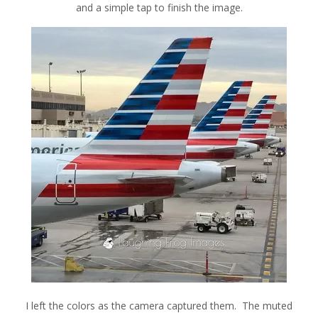
and a simple tap to finish the image.
I left the colors as the camera captured them. The muted