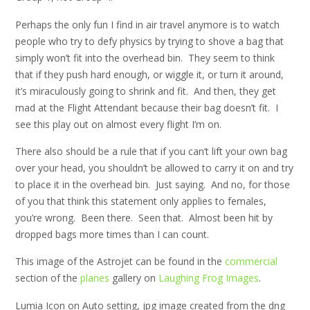
Perhaps the only fun I find in air travel anymore is to watch
people who try to defy physics by trying to shove a bag that
simply won’t fit into the overhead bin. They seem to think
that if they push hard enough, or wiggle it, or turn it around,
it’s miraculously going to shrink and fit. And then, they get
mad at the Flight Attendant because their bag doesn’t fit. I
see this play out on almost every flight I’m on.
There also should be a rule that if you can’t lift your own bag
over your head, you shouldn’t be allowed to carry it on and try
to place it in the overhead bin. Just saying. And no, for those
of you that think this statement only applies to females,
you’re wrong. Been there. Seen that. Almost been hit by
dropped bags more times than I can count.
This image of the Astrojet can be found in the
commercial
section of the
planes
gallery on
Laughing Frog Images
.
Lumia Icon on Auto setting, jpg image created from the dng