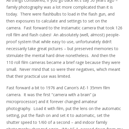
All things considered, if you go back let’s say 50 years ago –
family photography was a lot more complicated than it is
today. There were flashbulbs to load in the flash gun, and
then exposures to calculate and settings to set on the
camera. Fast forward to the Instamatic camera that took 126
roll film and flash cubes! An absolutely (well, almost) people-
proof system that while easy to use, unfortunately didn’t
necessarily take great pictures – but preserved memories to
stimulate the mental hard drive nonetheless. And then the
110 roll film cameras became a brief rage because they were
small. Never mind that so were their negatives, which meant
that their practical use was limited.
Fast forward a bit to 1976 and Canon’s AE-1 35mm film
camera. It was the first “camera with a brain” (a
microprocessor) and it forever changed amateur
photography. Load it with film, put the lens on the automatic
setting, put the flash on and set it to automatic, set the
shutter speed to 1/60 of a second – and indoor family