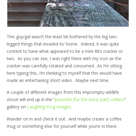
This guy/gal wasn’t the least bit bothered by the big two-
legged things that invaded its’ home. Indeed, it was quite
content to have what appeared to be a mini-Ritz cracker or
two. As you can see, I was right there with my Icon as the
cracker was carefully rotated and consumed. As I’m sitting
here typing this, I’m thinking to myself that this would have
made an entertaining short video. Maybe next time.
A couple of different images from this impromptu wildlife
shoot will end up in the “
peaceful (for the most part) critters
”
gallery on
Laughing Frog Images
.
Wander on in and check it out. And maybe create a coffee
mug or something else for yourself while you’re in there.