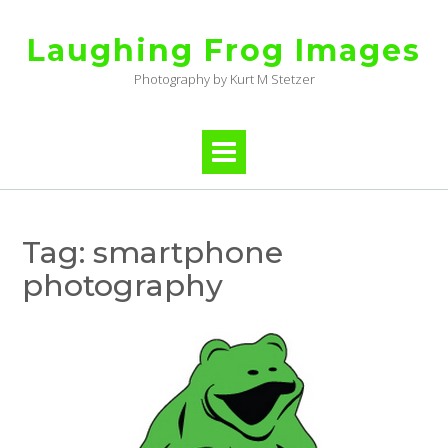
Skip
to
Laughing Frog Images
content
Photography by Kurt M Stetzer
Tag:
smartphone
photography