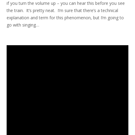
if you turn the volume up – you can hear this before you see
the train. It’s pretty neat. I’m sure that there’s a technical
explanation and term for this phenomenon, but I’m going to
go with singing…