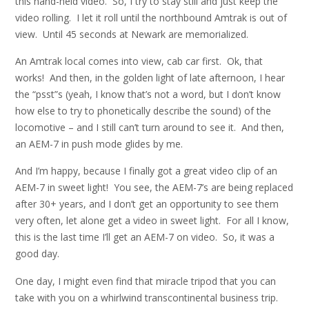
this hand-held video. So, I try to stay still and just keep the
video rolling. I let it roll until the northbound Amtrak is out of
view. Until 45 seconds at Newark are memorialized.
An Amtrak local comes into view, cab car first. Ok, that
works! And then, in the golden light of late afternoon, I hear
the “psst”s (yeah, I know that’s not a word, but I don’t know
how else to try to phonetically describe the sound) of the
locomotive – and I still can’t turn around to see it. And then,
an AEM-7 in push mode glides by me.
And I’m happy, because I finally got a great video clip of an
AEM-7 in sweet light! You see, the AEM-7’s are being replaced
after 30+ years, and I don’t get an opportunity to see them
very often, let alone get a video in sweet light. For all I know,
this is the last time I’ll get an AEM-7 on video. So, it was a
good day.
One day, I might even find that miracle tripod that you can
take with you on a whirlwind transcontinental business trip.