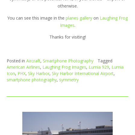
otherwise.
You can see this image in the
planes gallery
on
Laughing Frog
Images
.
Thanks for visiting!
Posted in
Aircraft
,
Smartphone Photography
Tagged
American Airlines
,
Laughing Frog Images
,
Lumia 929
,
Lumia
Icon
,
PHX
,
Sky Harbor
,
Sky Harbor International Airport
,
smartphone photography
,
symmetry