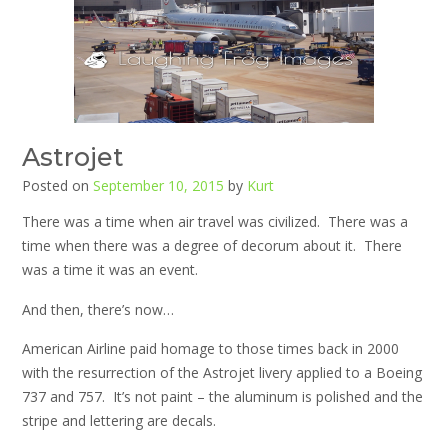
Astrojet
Posted on
September 10, 2015
by
Kurt
There was a time when air travel was civilized. There was a
time when there was a degree of decorum about it. There
was a time it was an event.
And then, there’s now…
American Airline paid homage to those times back in 2000
with the resurrection of the Astrojet livery applied to a Boeing
737 and 757. It’s not paint – the aluminum is polished and the
stripe and lettering are decals.