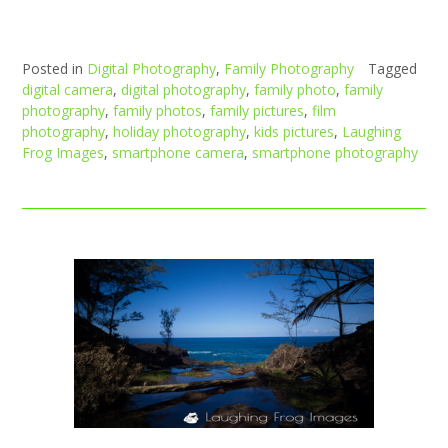
Posted in
Digital Photography
,
Family Photography
Tagged
digital camera
,
digital photography
,
family photo
,
family
photography
,
family photos
,
family pictures
,
film
photography
,
holiday photography
,
kids pictures
,
Laughing
Frog Images
,
smartphone camera
,
smartphone photography