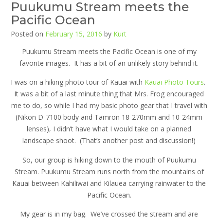
Puukumu Stream meets the
Pacific Ocean
Posted on
February 15, 2016
by
Kurt
Puukumu Stream meets the Pacific Ocean is one of my
favorite images. It has a bit of an unlikely story behind it.
I was on a hiking photo tour of Kauai with
Kauai Photo Tours
.
It was a bit of a last minute thing that Mrs. Frog encouraged
me to do, so while I had my basic photo gear that I travel with
(Nikon D-7100 body and Tamron 18-270mm and 10-24mm
lenses), I didn’t have what I would take on a planned
landscape shoot. (That’s another post and discussion!)
So, our group is hiking down to the mouth of Puukumu
Stream. Puukumu Stream runs north from the mountains of
Kauai between Kahiliwai and Kilauea carrying rainwater to the
Pacific Ocean.
My gear is in my bag. We’ve crossed the stream and are