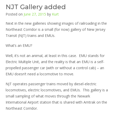
NJT Gallery added
Posted on
June 27, 2015
by
Kurt
Next in the new galleries showing images of railroading in the
Northeast Corridor is a small (for now) gallery of New Jersey
Transit (NJT) trains and EMUs.
What’s an EMU?
Well, it’s not an animal, at least in this case. EMU stands for
Electric Multiple Unit, and the reality is that an EMU is a self-
propelled passenger car (with or without a control cab) – an
EMU doesn’t need a locomotive to move.
NJT operates passenger trains moved by diesel-electric
locomotives, electric locomotives, and EMUs. This gallery is a
small sampling of what moves through the Newark
International Airport station that is shared with Amtrak on the
Northeast Corridor.