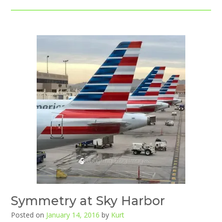
Symmetry at Sky Harbor
Posted on
January 14, 2016
by
Kurt