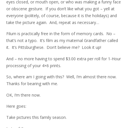
eyes closed, or mouth open, or who was making a funny face
or obscene gesture. If you don’t like what you got – yell at
everyone (politely, of course, because it is the holidays) and
take the picture again. And, repeat as necessary…
Filum is practically free in the form of memory cards. No –
that’s not a typo. It’s film as my maternal Grandfather called
it. It’s Pittsburghese. Don’t believe me? Look it up!
And – no more having to spend $3.00 extra per roll for 1-Hour
processing of your 4×6 prints.
So, where am I going with this? Well, I’m almost there now.
Thanks for bearing with me.
OK, I’m there now.
Here goes:
Take pictures this family season.