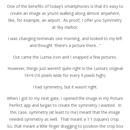
One of the benefits of today’s smartphones is that it’s easy to
create an image as you’re walking along almost anywhere,
like, for example, an airport. As proof, I offer you Symmetry
at Sky Harbor.
I was changing terminals one morning, and looked to my left
and thought “there’s a picture there…”
Out came the Lumia Icon and I snapped a few pictures.
However, things just weren’t quite right in the Lumia’s original
16×9 (16 pixels wide for every 9 pixels high).
I had symmetry, but it wasn’t right.
When I got to my next gate, I opened the image in my Picture
Perfect app and began to create the symmetry I wanted. In
this case, symmetry (at least to me) meant that the image
needed symmetry as well. That meant a 1:1 (square) crop.
So, that meant a little finger dragging to position the crop box