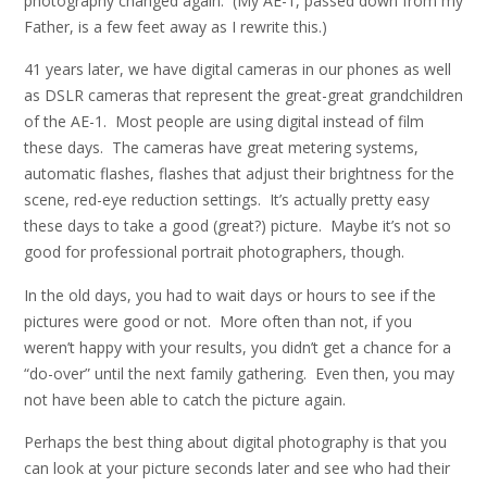
photography changed again. (My AE-1, passed down from my
Father, is a few feet away as I rewrite this.)
41 years later, we have digital cameras in our phones as well
as DSLR cameras that represent the great-great grandchildren
of the AE-1. Most people are using digital instead of film
these days. The cameras have great metering systems,
automatic flashes, flashes that adjust their brightness for the
scene, red-eye reduction settings. It’s actually pretty easy
these days to take a good (great?) picture. Maybe it’s not so
good for professional portrait photographers, though.
In the old days, you had to wait days or hours to see if the
pictures were good or not. More often than not, if you
weren’t happy with your results, you didn’t get a chance for a
“do-over” until the next family gathering. Even then, you may
not have been able to catch the picture again.
Perhaps the best thing about digital photography is that you
can look at your picture seconds later and see who had their