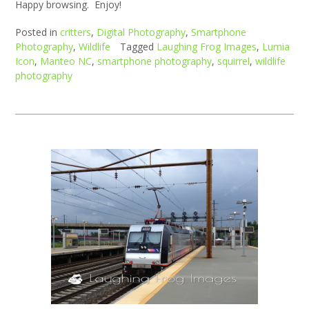
Happy browsing. Enjoy!
Posted in
critters
,
Digital Photography
,
Smartphone
Photography
,
Wildlife
Tagged
Laughing Frog Images
,
Lumia
Icon
,
Manteo NC
,
smartphone photography
,
squirrel
,
wildlife
photography