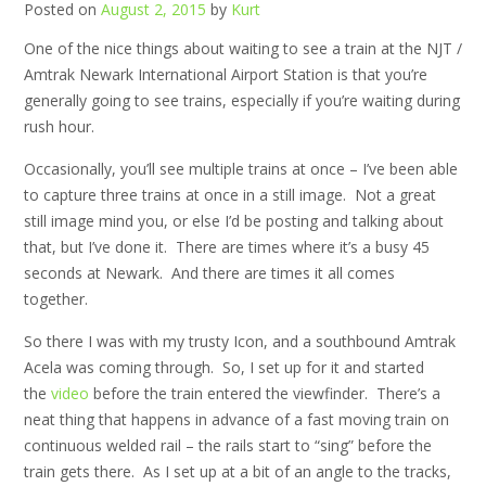
Posted on
August 2, 2015
by
Kurt
One of the nice things about waiting to see a train at the NJT /
Amtrak Newark International Airport Station is that you’re
generally going to see trains, especially if you’re waiting during
rush hour.
Occasionally, you’ll see multiple trains at once – I’ve been able
to capture three trains at once in a still image. Not a great
still image mind you, or else I’d be posting and talking about
that, but I’ve done it. There are times where it’s a busy 45
seconds at Newark. And there are times it all comes
together.
So there I was with my trusty Icon, and a southbound Amtrak
Acela was coming through. So, I set up for it and started
the
video
before the train entered the viewfinder. There’s a
neat thing that happens in advance of a fast moving train on
continuous welded rail – the rails start to “sing” before the
train gets there. As I set up at a bit of an angle to the tracks,