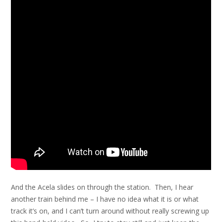
And the Acela slides on through the station. Then, I hear
another train behind me – I have no idea what it is or what
track it’s on, and I can’t turn around without really screwing up