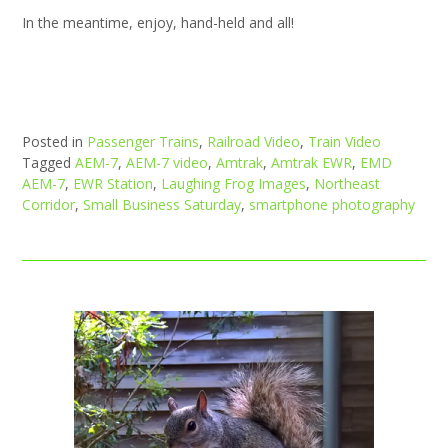
In the meantime, enjoy, hand-held and all!
Posted in
Passenger Trains
,
Railroad Video
,
Train Video
Tagged
AEM-7
,
AEM-7 video
,
Amtrak
,
Amtrak EWR
,
EMD
AEM-7
,
EWR Station
,
Laughing Frog Images
,
Northeast
Corridor
,
Small Business Saturday
,
smartphone photography