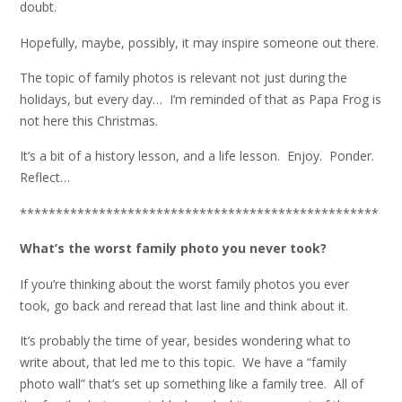
doubt.
Hopefully, maybe, possibly, it may inspire someone out there.
The topic of family photos is relevant not just during the
holidays, but every day… I’m reminded of that as Papa Frog is
not here this Christmas.
It’s a bit of a history lesson, and a life lesson. Enjoy. Ponder.
Reflect…
**************************************************
What’s the worst family photo you never took?
If you’re thinking about the worst family photos you ever
took, go back and reread that last line and think about it.
It’s probably the time of year, besides wondering what to
write about, that led me to this topic. We have a “family
photo wall” that’s set up something like a family tree. All of