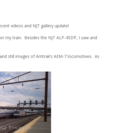
ecent videos and NJT gallery update!
 for my train. Besides the NJT ALP-45DP, I saw and
 and still images of Amtrak’s AEM-7 locomotives. As