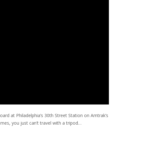
board at Philadelphia’s 30th Street Station on Amtrak’s
es, you just can’t travel with a tripod…