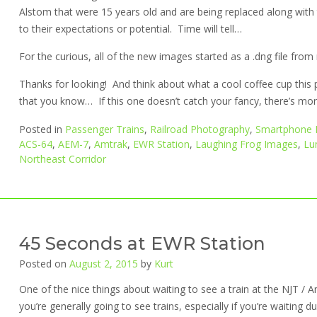
Alstom that were 15 years old and are being replaced along wit
to their expectations or potential. Time will tell…
For the curious, all of the new images started as a .dng file fr
Thanks for looking! And think about what a cool coffee cup this 
that you know… If this one doesn’t catch your fancy, there’s more 
Posted in
Passenger Trains
,
Railroad Photography
,
Smartphone 
ACS-64
,
AEM-7
,
Amtrak
,
EWR Station
,
Laughing Frog Images
,
Lu
Northeast Corridor
45 Seconds at EWR Station
Posted on
August 2, 2015
by
Kurt
One of the nice things about waiting to see a train at the NJT / A
you’re generally going to see trains, especially if you’re waiting d