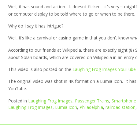
Well, it has sound and action. It doesn’t flicker – it’s very straight
or computer display to be told where to go or when to be there.
Why do I say it has intrigue?
Well, it’s like a carnival or casino game in that you don’t know what 
According to our friends at Wikipedia, there are exactly eight (8) 
about Solari boards, which are covered on Wikipedia in an entry cal
This video is also posted on the
Laughing Frog Images YouTube
The original video was shot in 4K format on a Lumia Icon. It h
YouTube.
Posted in
Laughing Frog Images
,
Passenger Trains
,
Smartphone 
Laughing Frog Images
,
Lumia Icon
,
Philadelphia
,
railroad station