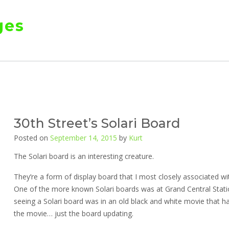
ges
30th Street’s Solari Board
Posted on
September 14, 2015
by
Kurt
The Solari board is an interesting creature.
They’re a form of display board that I most closely associated wi
One of the more known Solari boards was at Grand Central Stati
seeing a Solari board was in an old black and white movie that h
the movie… just the board updating.