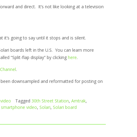
forward and direct. It’s not like looking at a television
it’s going to say until it stops and is silent.
Solari boards left in the U.S. You can learn more
led “Split-flap display” by clicking
here
.
 Channel
.
as been downsampled and reformatted for posting on
video
Tagged
30th Street Station
,
Amtrak
,
,
smartphone video
,
Solari
,
Solari board