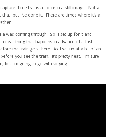
 capture three trains at once in a still image. Not a
 that, but I’ve done it. There are times where it’s a
ether.
la was coming through. So, I set up for it and
 a neat thing that happens in advance of a fast
efore the train gets there. As I set up at a bit of an
before you see the train. It’s pretty neat. I’m sure
n, but I’m going to go with singing…