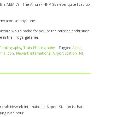
h the AEM-7s. The Amtrak HHP-8s never quite lived up
om my Icon smartphone.
picture would make for you or the railroad enthusiast
in the Frog’s galleries!
Photography
,
Train Photography
Tagged
Acela
,
mia Icon
,
Newark International Airport station
,
NJ
,
mtrak Newark International Airport Station is that
uring rush hour.