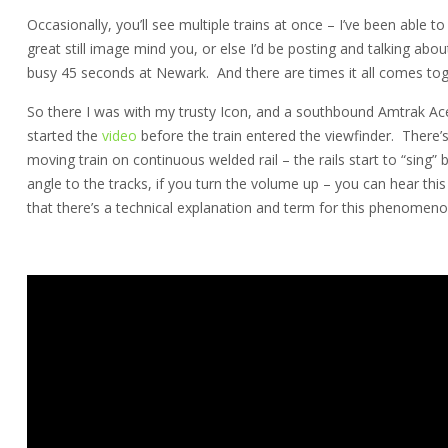
Occasionally, you’ll see multiple trains at once – I’ve been able to
great still image mind you, or else I’d be posting and talking about
busy 45 seconds at Newark. And there are times it all comes tog
So there I was with my trusty Icon, and a southbound Amtrak Ace
started the
video
before the train entered the viewfinder. There’s
moving train on continuous welded rail – the rails start to “sing” b
angle to the tracks, if you turn the volume up – you can hear this 
that there’s a technical explanation and term for this phenomeno