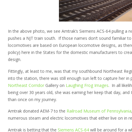
In the above photo, we see Amtrak’s Siemens ACS-64 pulling a n
pushes a NJT train south. If those names don’t sound familiar to
locomotives are based on European locomotive designs, as there i
policy) here in the States for the domestic manufacturers to cre
design.
Fittingly, at least to me, was that my southbound Northeast Reg
into the station, there was still enough sun left to capture her in 
Northeast Corridor
Gallery on
Laughing Frog Images
. In all lik
being over 30 years old, she was earning her keep that day, and 
than once on my journey.
Amtrak donated AEM-7 to the
Railroad Museum of Pennsylvania
numerous steam and electric locomotives that either live on in r
Amtrak is betting that the
Siemens ACS-64
will be around for a wh