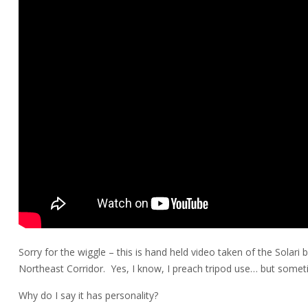
Sorry for the wiggle – this is hand held video taken of the Solari 
Northeast Corridor. Yes, I know, I preach tripod use… but sometim
Why do I say it has personality?