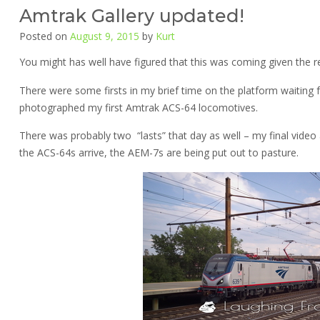
Amtrak Gallery updated!
Posted on
August 9, 2015
by
Kurt
You might has well have figured that this was coming given the r
There were some firsts in my brief time on the platform waiting
photographed my first Amtrak ACS-64 locomotives.
There was probably two “lasts” that day as well – my final video
the ACS-64s arrive, the AEM-7s are being put out to pasture.