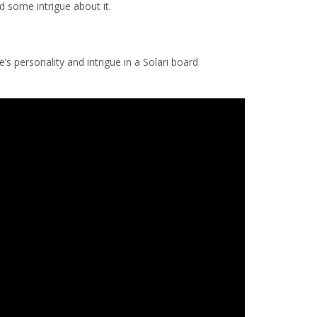
d some intrigue about it.
e’s personality and intrigue in a Solari board