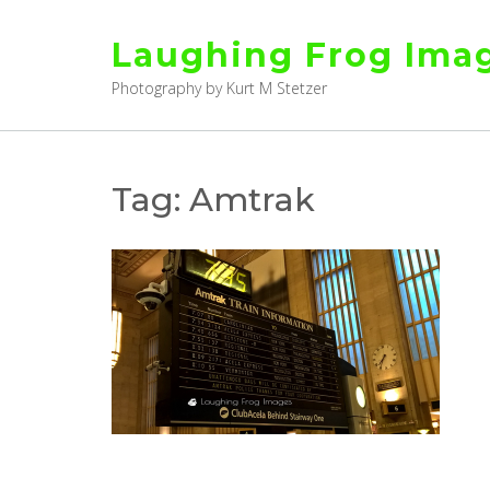
Skip
to
Laughing Frog Ima
content
Photography by Kurt M Stetzer
Tag:
Amtrak