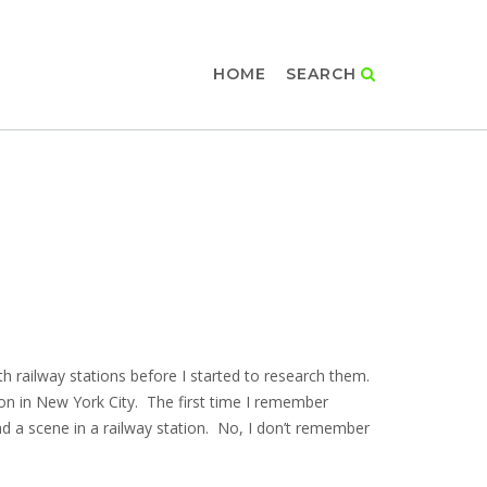
HOME
SEARCH
th railway stations before I started to research them.
on in New York City. The first time I remember
ad a scene in a railway station. No, I don’t remember