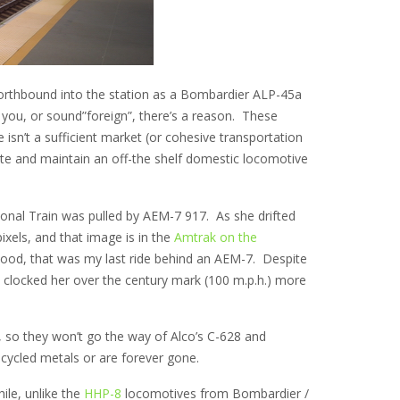
orthbound into the station as a Bombardier ALP-45a
 you, or sound”foreign”, there’s a reason. These
sn’t a sufficient market (or cohesive transportation
ate and maintain an off-the shelf domestic locomotive
ional Train was pulled by AEM-7 917. As she drifted
pixels, and that image is in the
Amtrak on the
elihood, that was my last ride behind an AEM-7. Despite
I clocked her over the century mark (100 m.p.h.) more
, so they won’t go the way of Alco’s C-628 and
ecycled metals or are forever gone.
ile, unlike the
HHP-8
locomotives from Bombardier /