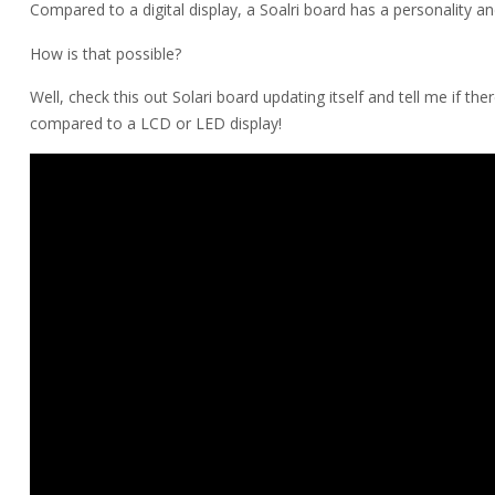
Compared to a digital display, a Soalri board has a personality an
How is that possible?
Well, check this out Solari board updating itself and tell me if ther
compared to a LCD or LED display!