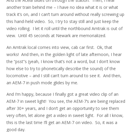
And the Acela slides on through the station. Then, I hear
another train behind me – I have no idea what it is or what
track it’s on, and I can’t turn around without really screwing up
this hand-held video. So, I try to stay still and just keep the
video rolling. I let it roll until the northbound Amtrak is out of
view. Until 45 seconds at Newark are memorialized.
An Amtrak local comes into view, cab car first. Ok, that
works! And then, in the golden light of late afternoon, I hear
the “psst”s (yeah, I know that’s not a word, but I don’t know
how else to try to phonetically describe the sound) of the
locomotive – and I still can’t turn around to see it. And then,
an AEM-7 in push mode glides by me.
And I’m happy, because I finally got a great video clip of an
AEM-7 in sweet light! You see, the AEM-7’s are being replaced
after 30+ years, and I don’t get an opportunity to see them
very often, let alone get a video in sweet light. For all I know,
this is the last time I’ll get an AEM-7 on video. So, it was a
good day.