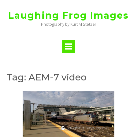
Skip
to
Laughing Frog Images
content
Photography by Kurt M Stetzer
Tag:
AEM-7 video