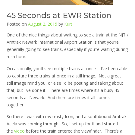
45 Seconds at EWR Station
Posted on
August 2, 2015
by
Kurt
One of the nice things about waiting to see a train at the NJT /
Amtrak Newark International Airport Station is that you’re
generally going to see trains, especially if you’re waiting during
rush hour.
Occasionally, you’ll see multiple trains at once – I’ve been able
to capture three trains at once in a still image. Not a great
still image mind you, or else I’d be posting and talking about
that, but I’ve done it. There are times where it’s a busy 45
seconds at Newark. And there are times it all comes
together.
So there I was with my trusty Icon, and a southbound Amtrak
Acela was coming through. So, I set up for it and started
the
video
before the train entered the viewfinder. There’s a