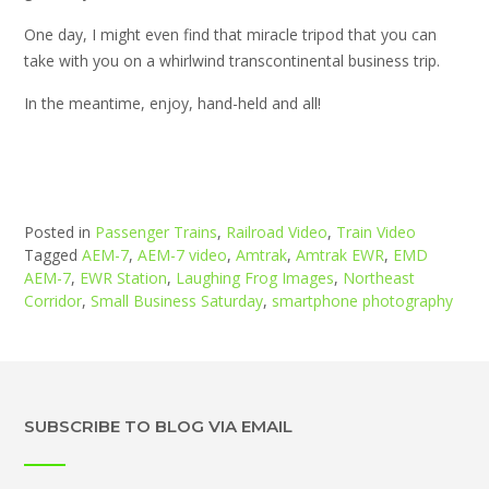
One day, I might even find that miracle tripod that you can
take with you on a whirlwind transcontinental business trip.
In the meantime, enjoy, hand-held and all!
Posted in
Passenger Trains
,
Railroad Video
,
Train Video
Tagged
AEM-7
,
AEM-7 video
,
Amtrak
,
Amtrak EWR
,
EMD
AEM-7
,
EWR Station
,
Laughing Frog Images
,
Northeast
Corridor
,
Small Business Saturday
,
smartphone photography
SUBSCRIBE TO BLOG VIA EMAIL