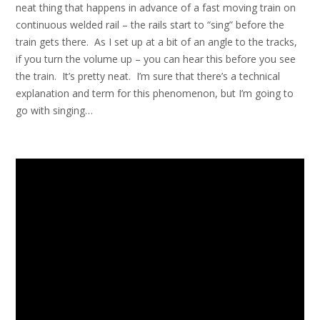
neat thing that happens in advance of a fast moving train on
continuous welded rail – the rails start to “sing” before the
train gets there. As I set up at a bit of an angle to the tracks,
if you turn the volume up – you can hear this before you see
the train. It’s pretty neat. I’m sure that there’s a technical
explanation and term for this phenomenon, but I’m going to
go with singing…