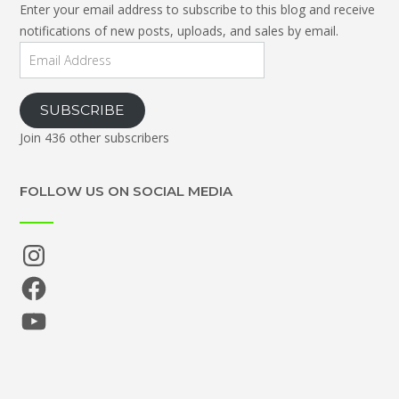
Enter your email address to subscribe to this blog and receive
notifications of new posts, uploads, and sales by email.
Email
Address
SUBSCRIBE
Join 436 other subscribers
FOLLOW US ON SOCIAL MEDIA
Instagram
Facebook
YouTube