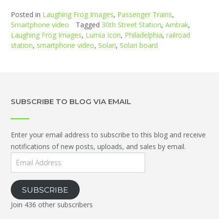
Posted in
Laughing Frog Images
,
Passenger Trains
,
Smartphone video
Tagged
30th Street Station
,
Amtrak
,
Laughing Frog Images
,
Lumia Icon
,
Philadelphia
,
railroad
station
,
smartphone video
,
Solari
,
Solari board
SUBSCRIBE TO BLOG VIA EMAIL
Enter your email address to subscribe to this blog and receive
notifications of new posts, uploads, and sales by email.
Email
Address
SUBSCRIBE
Join 436 other subscribers