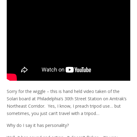
Sorry for the wiggle – this is hand held video taken of the
Solari board at Philadelphia’s 30th Street Station on Amtrak’s
Northeast Corridor. Yes, I know, I preach tripod use… but
sometimes, you just can’t travel with a tripod…
Why do I say it has personality?