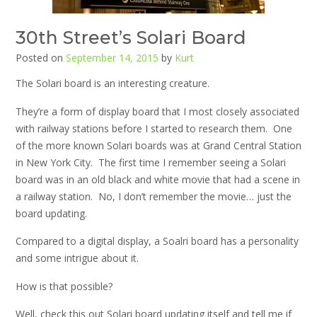
30th Street’s Solari Board
Posted on
September 14, 2015
by
Kurt
The Solari board is an interesting creature.
They’re a form of display board that I most closely associated
with railway stations before I started to research them. One
of the more known Solari boards was at Grand Central Station
in New York City. The first time I remember seeing a Solari
board was in an old black and white movie that had a scene in
a railway station. No, I don’t remember the movie… just the
board updating.
Compared to a digital display, a Soalri board has a personality
and some intrigue about it.
How is that possible?
Well, check this out Solari board updating itself and tell me if