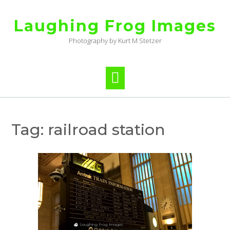
Skip
to
Laughing Frog Images
content
Photography by Kurt M Stetzer
Tag:
railroad station