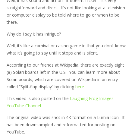
Well, it has sound and action. It doesn’t flicker – it’s very
straightforward and direct. It’s not like looking at a television
or computer display to be told where to go or when to be
there.
Why do I say it has intrigue?
Well, it’s like a carnival or casino game in that you don’t know
what it’s going to say until it stops and is silent.
According to our friends at Wikipedia, there are exactly eight
(8) Solari boards left in the U.S. You can learn more about
Solari boards, which are covered on Wikipedia in an entry
called “Split-flap display” by clicking
here
.
This video is also posted on the
Laughing Frog Images
YouTube Channel
.
The original video was shot in 4K format on a Lumia Icon. It
has been downsampled and reformatted for posting on
YouTube.