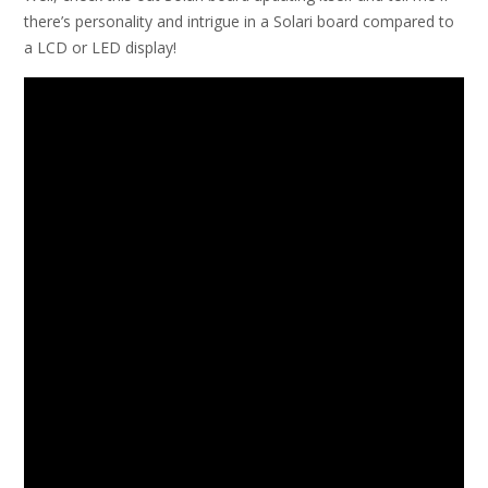
there’s personality and intrigue in a Solari board compared to
a LCD or LED display!